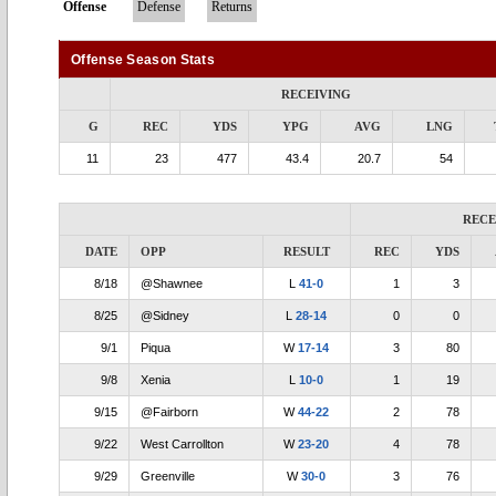
Offense
Defense
Returns
Offense Season Stats
RECEIVING
G
REC
YDS
YPG
AVG
LNG
11
23
477
43.4
20.7
54
RECE
DATE
OPP
RESULT
REC
YDS
8/18
@Shawnee
L
41-0
1
3
8/25
@Sidney
L
28-14
0
0
9/1
Piqua
W
17-14
3
80
9/8
Xenia
L
10-0
1
19
9/15
@Fairborn
W
44-22
2
78
9/22
West Carrollton
W
23-20
4
78
9/29
Greenville
W
30-0
3
76