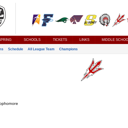
SPRING
SCHOOLS
TICKETS
LINKS
MIDDLE SCHOO
ms
Schedule
All League Team
Champions
ophomore