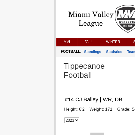
MVL
FALL
WINTER
FOOTBALL:
Standings
Statistics
Tea
Tippecanoe
Football
#14 CJ Bailey | WR, DB
Height:
6'2
Weight:
171
Grade:
S