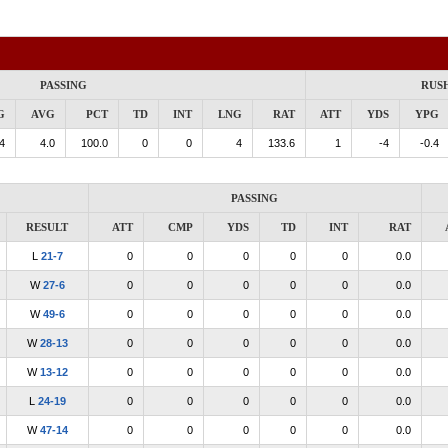
PASSING
RUS
G
AVG
PCT
TD
INT
LNG
RAT
ATT
YDS
YPG
4
4.0
100.0
0
0
4
133.6
1
-4
-0.4
PASSING
RESULT
ATT
CMP
YDS
TD
INT
RAT
L
21-7
0
0
0
0
0
0.0
W
27-6
0
0
0
0
0
0.0
W
49-6
0
0
0
0
0
0.0
W
28-13
0
0
0
0
0
0.0
W
13-12
0
0
0
0
0
0.0
L
24-19
0
0
0
0
0
0.0
W
47-14
0
0
0
0
0
0.0