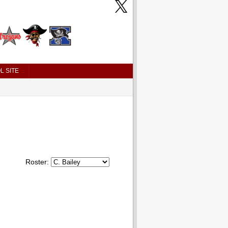
L SITE
Roster: