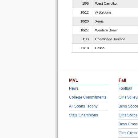
10/6
West Carrollton
10/12
@Stebbins
10/20
Xenia
10/27
Western Brown
11/3
Chaminade Julienne
11/10
Celina
MVL
Fall
News
Football
College Commitments
Girls Volley
All Sports Trophy
Boys Socce
State Champions
Girls Socce
Boys Cross
Girls Cross