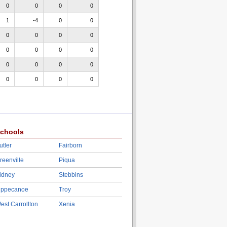
0
0
0
0
1
-4
0
0
0
0
0
0
0
0
0
0
0
0
0
0
0
0
0
0
chools
utler
Fairborn
reenville
Piqua
idney
Stebbins
ippecanoe
Troy
est Carrollton
Xenia