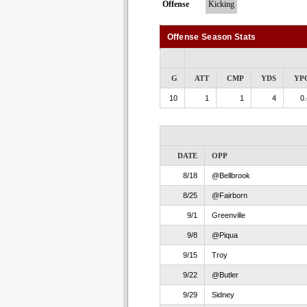
Offense
Kicking
Offense Season Stats
G
ATT
CMP
YDS
YP
10
1
1
4
0.
DATE
OPP
8/18
@Bellbrook
8/25
@Fairborn
9/1
Greenville
9/8
@Piqua
9/15
Troy
9/22
@Butler
9/29
Sidney