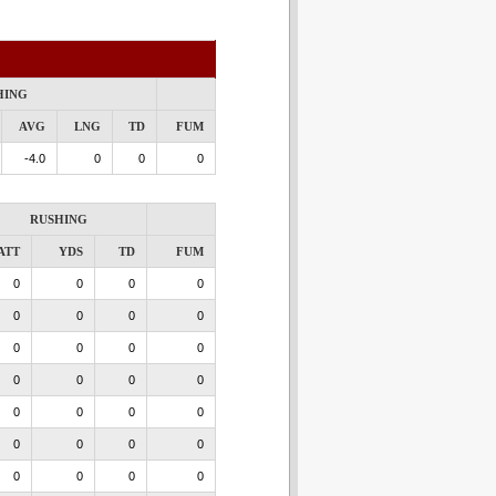
HING
AVG
LNG
TD
FUM
-4.0
0
0
0
RUSHING
ATT
YDS
TD
FUM
0
0
0
0
0
0
0
0
0
0
0
0
0
0
0
0
0
0
0
0
0
0
0
0
0
0
0
0