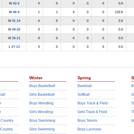
W
42-6
0
0
0
0
0
0.0
W
46-0
1
1
4
0
0
133.6
W
41-14
0
0
0
0
0
0.0
W
49-20
0
0
0
0
0
0.0
W
30-21
0
0
0
0
0
0.0
L
27-13
0
0
0
0
0
0.0
Winter
Spring
S
Boys Basketball
Baseball
B
ball
Girls Basketball
Softball
G
r
Boys Wrestling
Boys Track & Field
S
r
Girls Wrestling
Girls Track & Field
T
 Country
Boys Swimming
Boys Tennis
W
 Country
Girls Swimming
Boys Lacrosse