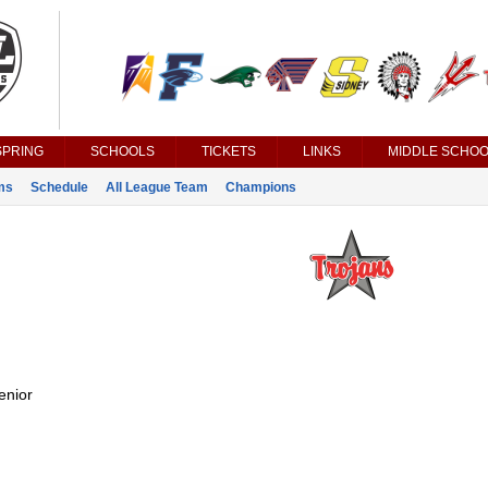
SPRING
SCHOOLS
TICKETS
LINKS
MIDDLE SCHOO
ms
Schedule
All League Team
Champions
enior