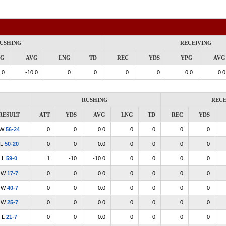
USHING
RECEIVING
PG
AVG
LNG
TD
REC
YDS
YPG
AVG
.0
-10.0
0
0
0
0
0.0
0.0
RUSHING
RECE
RESULT
ATT
YDS
AVG
LNG
TD
REC
YDS
W
56-24
0
0
0.0
0
0
0
0
L
50-20
0
0
0.0
0
0
0
0
L
59-0
1
-10
-10.0
0
0
0
0
W
17-7
0
0
0.0
0
0
0
0
W
40-7
0
0
0.0
0
0
0
0
W
25-7
0
0
0.0
0
0
0
0
L
21-7
0
0
0.0
0
0
0
0