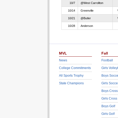
10/7
@West Carrollton
10/14
Greenville
10/21
@Butler
10/28
Anderson
MVL
Fall
News
Football
College Commitments
Girls Volley
All Sports Trophy
Boys Socce
State Champions
Girls Socce
Boys Cross
Girls Cross
Boys Golf
Girls Golf