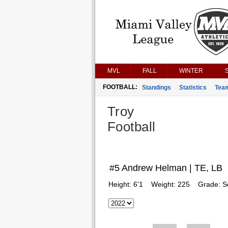
MVL
FALL
WINTER
FOOTBALL:
Standings
Statistics
Tea
Troy
Football
#5 Andrew Helman | TE, LB
Height:
6'1
Weight:
225
Grade:
S