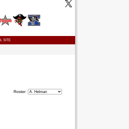
L SITE
Roster: