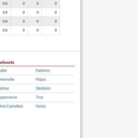
0.0
0
0
0
0.0
0
0
0
0.0
0
0
0
0.0
0
0
0
chools
utler
Fairborn
reenville
Piqua
idney
Stebbins
ippecanoe
Troy
est Carrollton
Xenia