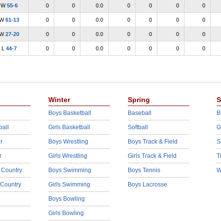
W
55-6
0
0
0.0
0
0
0
0
W
61-13
0
0
0.0
0
0
0
0
W
27-20
0
0
0.0
0
0
0
0
L
44-7
0
0
0.0
0
0
0
0
Winter
Spring
S
Boys Basketball
Baseball
B
ball
Girls Basketball
Softball
G
r
Boys Wrestling
Boys Track & Field
S
r
Girls Wrestling
Girls Track & Field
T
 Country
Boys Swimming
Boys Tennis
W
 Country
Girls Swimming
Boys Lacrosse
Boys Bowling
Girls Bowling