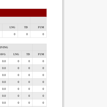
LNG
TD
FUM
0
0
0
IVING
AVG
LNG
TD
FUM
0.0
0
0
0
0.0
0
0
0
0.0
0
0
0
0.0
0
0
0
0.0
0
0
0
0.0
0
0
0
0.0
0
0
0