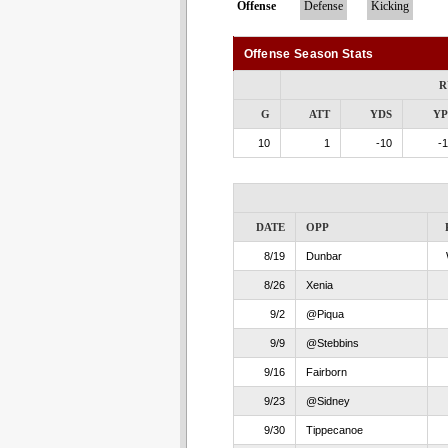
Offense
Defense
Kicking
Offense Season Stats
R
G
ATT
YDS
Y
10
1
-10
-1
DATE
OPP
8/19
Dunbar
8/26
Xenia
9/2
@Piqua
9/9
@Stebbins
9/16
Fairborn
9/23
@Sidney
9/30
Tippecanoe