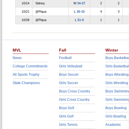
10/14
Sidney
W
34-27
2
2
10/21
@Piqua
L
35-15
4
3
10/28
@Piqua
L
51-6
1
1
MVL
Fall
Winter
News
Football
Boys Basketbal
College Commitments
Girls Volleyball
Girls Basketbal
All Sports Trophy
Boys Soccer
Boys Wrestling
State Champions
Girls Soccer
Girls Wrestling
Boys Cross Country
Boys Swimmin
Girls Cross Country
Girls Swimmin
Boys Golf
Boys Bowling
Girls Golf
Girls Bowling
Girls Tennis
Academic