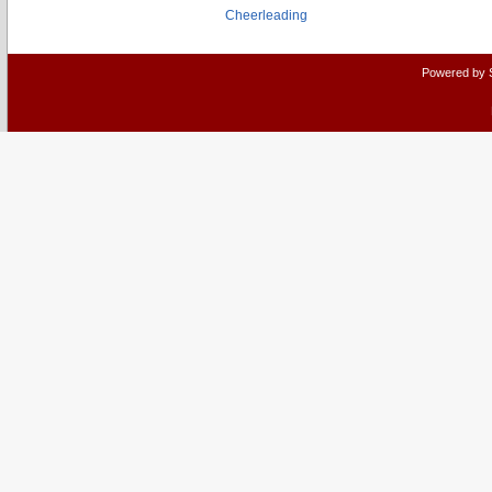
Cheerleading
Powered by 