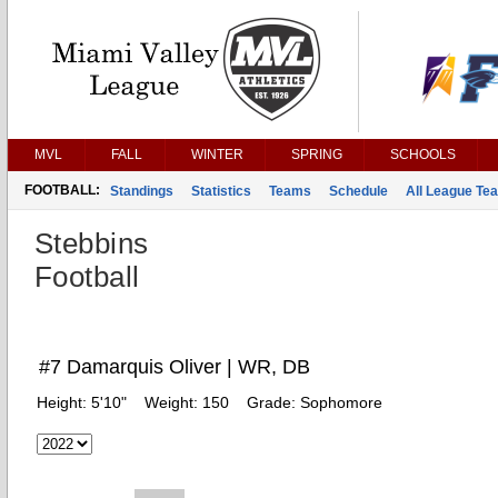
MVL
FALL
WINTER
SPRING
SCHOOLS
FOOTBALL:
Standings
Statistics
Teams
Schedule
All League Te
Stebbins
Football
#7 Damarquis Oliver | WR, DB
Height:
5'10"
Weight:
150
Grade:
Sophomore