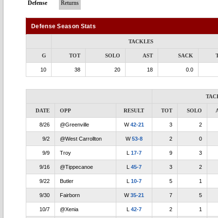
Defense
Returns
Defense Season Stats
TACKLES
G
TOT
SOLO
AST
SACK
10
38
20
18
0.0
TAC
DATE
OPP
RESULT
TOT
SOLO
8/26
@Greenville
W
42-21
3
2
9/2
@West Carrollton
W
53-8
2
0
9/9
Troy
L
17-7
9
3
9/16
@Tippecanoe
L
45-7
3
2
9/22
Butler
L
10-7
5
1
9/30
Fairborn
W
35-21
7
5
10/7
@Xenia
L
42-7
2
1