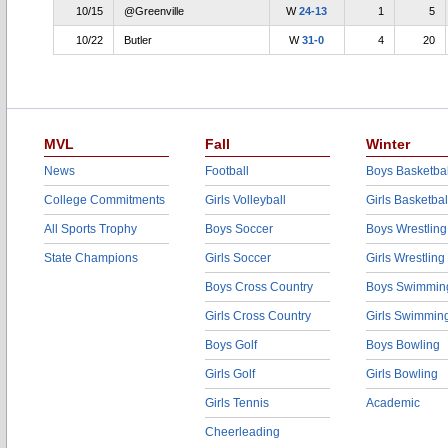
10/15
@Greenville
W
24-13
1
5
10/22
Butler
W
31-0
4
20
MVL
Fall
Winter
News
Football
Boys Basketbal
College Commitments
Girls Volleyball
Girls Basketbal
All Sports Trophy
Boys Soccer
Boys Wrestling
State Champions
Girls Soccer
Girls Wrestling
Boys Cross Country
Boys Swimmin
Girls Cross Country
Girls Swimmin
Boys Golf
Boys Bowling
Girls Golf
Girls Bowling
Girls Tennis
Academic
Cheerleading