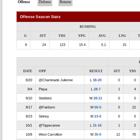
Offense
Defense
Returns
Offense Season Stats
RUSHING
G
ATT
YDS
YPG
AVG
LNG
8
24
123
15.4
5.1
15
DATE
OPP
RESULT
ATT
YDS
8/20
@Chaminade Julienne
L
38-20
0
0
9/4
Piqua
L
28-7
1
4
9/10
Stebbins
W
28-21
0
0
9/17
@Fairborn
W
55-0
5
22
9/23
Sidney
W
23-6
0
0
10/1
@Tippecanoe
L
31-16
1
2
10/8
West Carrollton
W
35-0
12
70