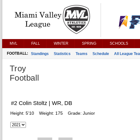
MVL
FALL
WINTER
SPRING
SCHOOLS
FOOTBALL:
Standings
Statistics
Teams
Schedule
All League Te
Troy
Football
#2 Colin Stoltz | WR, DB
Height:
5'10
Weight:
175
Grade:
Junior