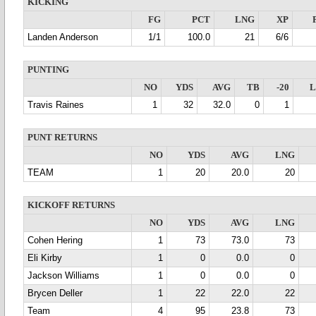
KICKING
FG
PCT
LNG
XP
Landen Anderson
1/1
100.0
21
6/6
PUNTING
NO
YDS
AVG
TB
-20
Travis Raines
1
32
32.0
0
1
PUNT RETURNS
NO
YDS
AVG
LNG
TEAM
1
20
20.0
20
KICKOFF RETURNS
NO
YDS
AVG
LNG
Cohen Hering
1
73
73.0
73
Eli Kirby
1
0
0.0
0
Jackson Williams
1
0
0.0
0
Brycen Deller
1
22
22.0
22
Team
4
95
23.8
73