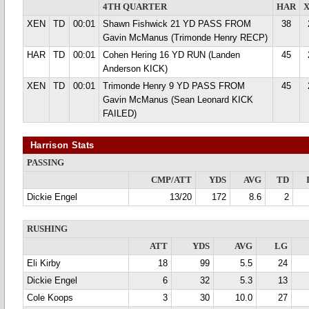
4TH QUARTER
HAR
XEN
TD
00:01
Shawn Fishwick 21 YD PASS FROM
38
Gavin McManus (Trimonde Henry RECP)
HAR
TD
00:01
Cohen Hering 16 YD RUN (Landen
45
Anderson KICK)
XEN
TD
00:01
Trimonde Henry 9 YD PASS FROM
45
Gavin McManus (Sean Leonard KICK
FAILED)
Harrison Stats
PASSING
CMP/ATT
YDS
AVG
TD
Dickie Engel
13/20
172
8.6
2
RUSHING
ATT
YDS
AVG
LG
Eli Kirby
18
99
5.5
24
Dickie Engel
6
32
5.3
13
Cole Koops
3
30
10.0
27