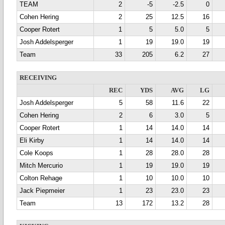
TEAM
2
-5
-2.5
0
Cohen Hering
2
25
12.5
16
Cooper Rotert
1
5
5.0
5
Josh Addelsperger
1
19
19.0
19
Team
33
205
6.2
27
RECEIVING
REC
YDS
AVG
LG
Josh Addelsperger
5
58
11.6
22
Cohen Hering
2
6
3.0
5
Cooper Rotert
1
14
14.0
14
Eli Kirby
1
14
14.0
14
Cole Koops
1
28
28.0
28
Mitch Mercurio
1
19
19.0
19
Colton Rehage
1
10
10.0
10
Jack Piepmeier
1
23
23.0
23
Team
13
172
13.2
28