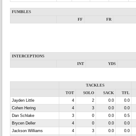
FUMBLES
FF
FR
INTERCEPTIONS
INT
YDS
TACKLES
TOT
SOLO
SACK
TFL
Jayden Little
4
2
0.0
0.0
Cohen Hering
4
3
0.0
0.0
Dan Schlake
3
0
0.0
0.5
Brycen Deller
4
0
0.0
0.0
Jackson Williams
4
3
0.0
0.0