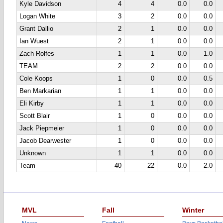
Kyle Davidson
4
4
0.0
0.0
Logan White
3
2
0.0
0.0
Grant Dallio
2
1
0.0
0.0
Ian Wuest
2
1
0.0
0.0
Zach Rolfes
1
1
0.0
1.0
TEAM
2
2
0.0
0.0
Cole Koops
1
0
0.0
0.5
Ben Markarian
1
1
0.0
0.0
Eli Kirby
1
1
0.0
0.0
Scott Blair
1
0
0.0
0.0
Jack Piepmeier
1
0
0.0
0.0
Jacob Dearwester
1
0
0.0
0.0
Unknown
1
1
0.0
0.0
Team
40
22
0.0
2.0
MVL
Fall
Winter