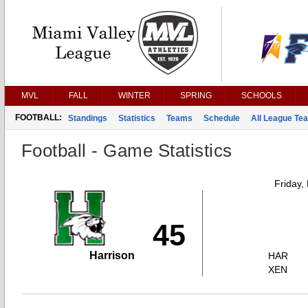
MVL
FALL
WINTER
SPRING
SCHOOLS
FOOTBALL:
Standings
Statistics
Teams
Schedule
All League Te
Football - Game Statistics
Friday,
45
Harrison
HAR
XEN