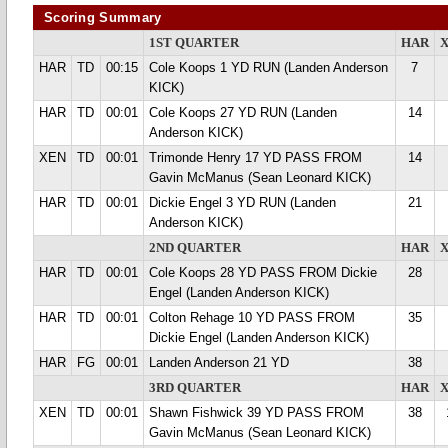
Scoring Summary
1ST QUARTER
HAR
HAR
TD
00:15
Cole Koops 1 YD RUN (Landen Anderson
7
KICK)
HAR
TD
00:01
Cole Koops 27 YD RUN (Landen
14
Anderson KICK)
XEN
TD
00:01
Trimonde Henry 17 YD PASS FROM
14
Gavin McManus (Sean Leonard KICK)
HAR
TD
00:01
Dickie Engel 3 YD RUN (Landen
21
Anderson KICK)
2ND QUARTER
HAR
HAR
TD
00:01
Cole Koops 28 YD PASS FROM Dickie
28
Engel (Landen Anderson KICK)
HAR
TD
00:01
Colton Rehage 10 YD PASS FROM
35
Dickie Engel (Landen Anderson KICK)
HAR
FG
00:01
Landen Anderson 21 YD
38
3RD QUARTER
HAR
XEN
TD
00:01
Shawn Fishwick 39 YD PASS FROM
38
Gavin McManus (Sean Leonard KICK)