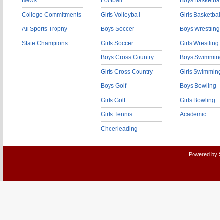
News
Football
Boys Basketbal
College Commitments
Girls Volleyball
Girls Basketbal
All Sports Trophy
Boys Soccer
Boys Wrestling
State Champions
Girls Soccer
Girls Wrestling
Boys Cross Country
Boys Swimmin
Girls Cross Country
Girls Swimmin
Boys Golf
Boys Bowling
Girls Golf
Girls Bowling
Girls Tennis
Academic
Cheerleading
Powered by 