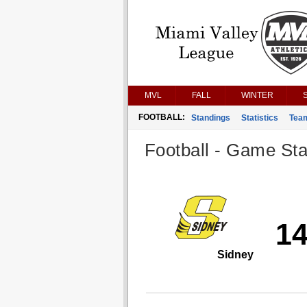
MVL
FALL
WINTER
FOOTBALL:
Standings
Statistics
Tea
Football - Game Stat
1
Sidney