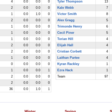
4
0.0
0.0
0
Tyler Thompson
13
2
0.0
0.0
0
Kale Webb
7
1
0.0
1.0
0
Victor Smith
8
2
0.0
0.0
0
Alex Gragg
5
1
0.0
0.0
0
Trimonde Henry
6
1
0.0
0.0
0
Cecil Piner
5
1
0.0
0.0
0
Torian Hill
4
2
0.0
0.0
0
Elijah Hall
4
2
0.0
0.0
0
Cristian Corbett
4
1
0.0
0.0
0
Laithan Partee
4
0
0.0
0.0
0
Kyran Rackley
1
1
0.0
0.0
1
Ezra Hack
1
2
0.0
0.0
0
Team
97
2
0.0
0.0
0
36
0.0
1.0
1
Winter
Spring
S