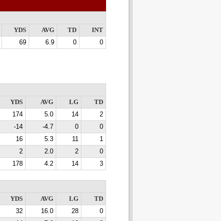
YDS
AVG
TD
INT
69
6.9
0
0
YDS
AVG
LG
TD
174
5.0
14
2
-14
-4.7
0
0
16
5.3
11
1
2
2.0
2
0
178
4.2
14
3
YDS
AVG
LG
TD
32
16.0
28
0