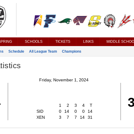
SPRING
SCHOOLS
TICKETS
LINKS
MIDDLE SCHOO
ms
Schedule
All League Team
Champions
istics
Friday, November 1, 2024
4
1
2
3
4
T
SID
0
14
0
0
14
XEN
3
7
7
14
31