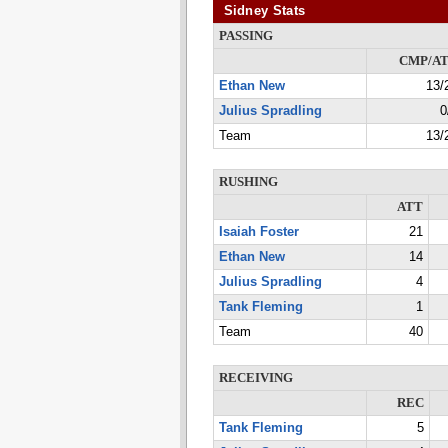
Sidney Stats
PASSING
CMP/A
Ethan New
13/
Julius Spradling
0
Team
13/
RUSHING
ATT
Isaiah Foster
21
Ethan New
14
Julius Spradling
4
Tank Fleming
1
Team
40
RECEIVING
REC
Tank Fleming
5