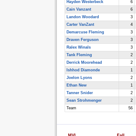
Hayden Westerbeck
6
Cain Vanzant
6
Landon Woodard
3
Carter VanZant
4
Demarcuse Fleming
3
Draven Ferguson
3
Ralex Winals
3
Tank Fleming
2
Derrick Moorehead
2
Ishhod Diamonde
1
Joelon Lyons
2
Ethan New
1
Tanner Snider
2
Sean Strohmenger
2
Team
56
MVL
Fall