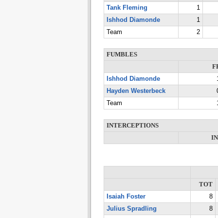
Tank Fleming
1
Ishhod Diamonde
1
Team
2
FUMBLES
F
Ishhod Diamonde
Hayden Westerbeck
Team
INTERCEPTIONS
I
TOT
Isaiah Foster
8
Julius Spradling
8