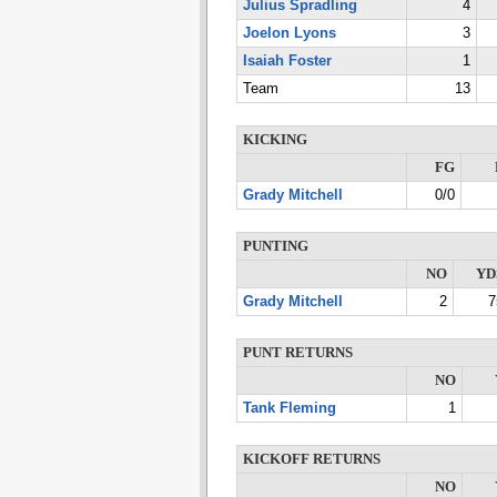
Julius Spradling
4
Joelon Lyons
3
Isaiah Foster
1
Team
13
KICKING
FG
Grady Mitchell
0/0
PUNTING
NO
YD
Grady Mitchell
2
7
PUNT RETURNS
NO
Tank Fleming
1
KICKOFF RETURNS
NO