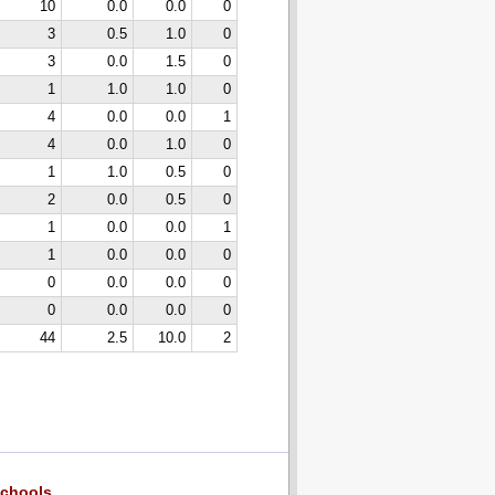
10
0.0
0.0
0
3
0.5
1.0
0
3
0.0
1.5
0
1
1.0
1.0
0
4
0.0
0.0
1
4
0.0
1.0
0
1
1.0
0.5
0
2
0.0
0.5
0
1
0.0
0.0
1
1
0.0
0.0
0
0
0.0
0.0
0
0
0.0
0.0
0
44
2.5
10.0
2
chools