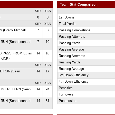
Team Stat Comparison
SID
XEN
D
0
3
1st Downs
SID
XEN
Total Yards
 (Grady Mitchell
7
3
Passing Completions
Passing Attempts
 RUN (Sean Leonard
7
10
Passing Yards
Passing Average
 YD PASS FROM Ethan
14
10
Rushing Attempts
 KICK)
Rushing Yards
SID
XEN
Rushing Average
YD RUN (Sean
14
17
3rd Down Efficiency
4th Down Efficiency
SID
XEN
Penalties
D INT RETURN (Sean
14
24
Turnovers
 RUN (Sean Leonard
14
31
Possession