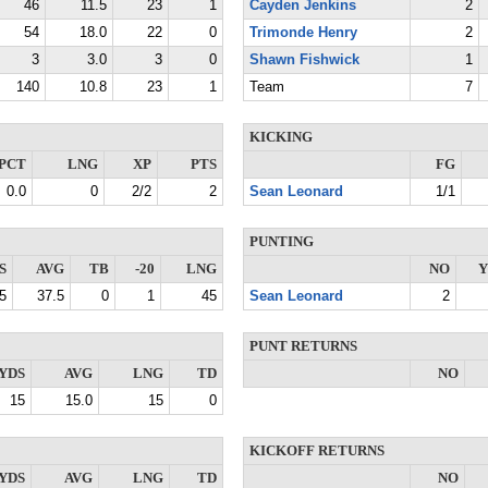
46
11.5
23
1
Cayden Jenkins
2
54
18.0
22
0
Trimonde Henry
2
3
3.0
3
0
Shawn Fishwick
1
140
10.8
23
1
Team
7
KICKING
PCT
LNG
XP
PTS
FG
0.0
0
2/2
2
Sean Leonard
1/1
PUNTING
S
AVG
TB
-20
LNG
NO
Y
5
37.5
0
1
45
Sean Leonard
2
PUNT RETURNS
YDS
AVG
LNG
TD
NO
15
15.0
15
0
KICKOFF RETURNS
YDS
AVG
LNG
TD
NO