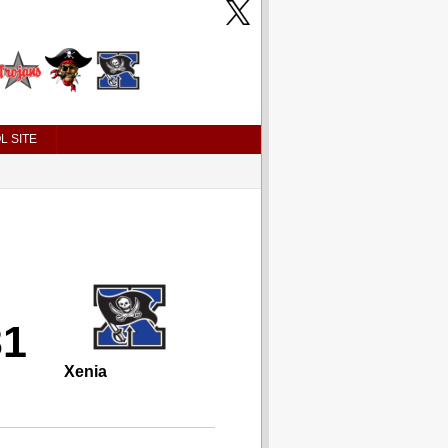
L SITE
31
Xenia