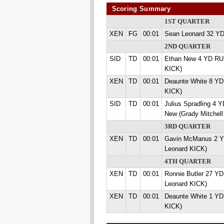
Scoring Summary
1ST QUARTER
XEN
FG
00:01
Sean Leonard 32 Y
2ND QUARTER
SID
TD
00:01
Ethan New 4 YD RUN
KICK)
XEN
TD
00:01
Deaunte White 8 YD
KICK)
SID
TD
00:01
Julius Spradling 4
New (Grady Mitchell
3RD QUARTER
XEN
TD
00:01
Gavin McManus 2 
Leonard KICK)
4TH QUARTER
XEN
TD
00:01
Ronnie Butler 27 Y
Leonard KICK)
XEN
TD
00:01
Deaunte White 1 YD
KICK)