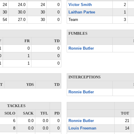
24
24.0
24
0
Victor Smith
2
30
30.0
30
0
Laithan Partee
1
54
27.0
30
0
Team
3
FUMBLES
F
FR
TD
1
0
0
Ronnie Butler
0
1
0
1
1
0
INTERCEPTIONS
NT
YDS
TD
Ronnie Butler
TACKLES
SOLO
SACK
TFL
PD
TOT
6
0.0
0.0
0
Ronnie Butler
21
8
0.0
0.0
0
Louis Freeman
14