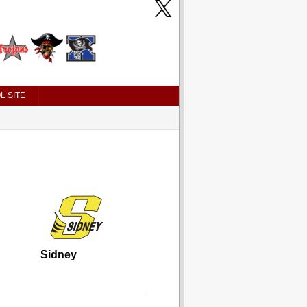
L SITE
Sidney