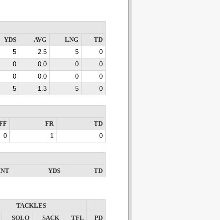
YDS
AVG
LNG
TD
5
2.5
5
0
0
0.0
0
0
0
0.0
0
0
5
1.3
5
0
FF
FR
TD
0
1
0
INT
YDS
TD
TACKLES
SOLO
SACK
TFL
PD