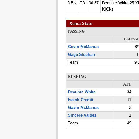
XEN
TD
06:37
Deaunte White 25 Y
KICK)
Xenia Stats
PASSING
CMP/A
Gavin McManus
8/
Gage Stephan
1
Team
9/
RUSHING
ATT
Deaunte White
34
Isaiah Creditt
11
Gavin McManus
3
Sincere Valdez
1
Team
49