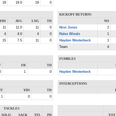
19
19.0
19
0
KICKOFF RETURNS
YDS
AVG
LNG
TD
NO
11
11.0
11
0
Novi Jones
2
4
4.0
4
0
Ralex Winals
1
15
7.5
11
0
Hayden Westerbeck
1
Team
4
FUMBLES
F
FR
TD
0
1
0
Hayden Westerbeck
INTERCEPTIONS
NT
YDS
TD
1
0
0
TACKLES
SOLO
SACK
TFL
PD
TOT