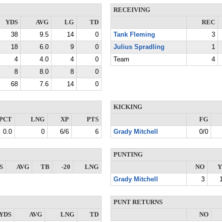
RECEIVING
YDS
AVG
LG
TD
REC
38
9.5
14
0
Tank Fleming
3
18
6.0
9
0
Julius Spradling
1
4
4.0
4
0
Team
4
8
8.0
8
0
68
7.6
14
0
KICKING
PCT
LNG
XP
PTS
FG
0.0
0
6/6
6
Grady Mitchell
0/0
PUNTING
S
AVG
TB
-20
LNG
NO
Y
Grady Mitchell
3
PUNT RETURNS
YDS
AVG
LNG
TD
NO