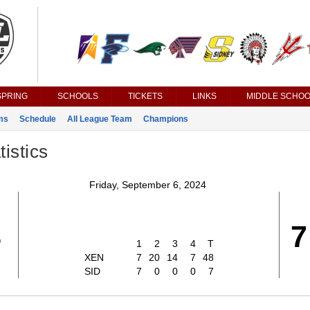
SPRING
SCHOOLS
TICKETS
LINKS
MIDDLE SCHOO
ms
Schedule
All League Team
Champions
istics
Friday, September 6, 2024
8
7
1
2
3
4
T
XEN
7
20
14
7
48
SID
7
0
0
0
7