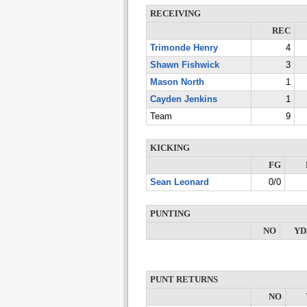
RECEIVING
REC
Trimonde Henry
4
Shawn Fishwick
3
Mason North
1
Cayden Jenkins
1
Team
9
KICKING
FG
Sean Leonard
0/0
PUNTING
NO
YD
PUNT RETURNS
NO