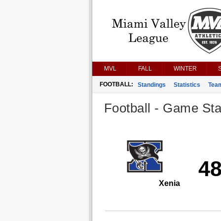
MVL
FALL
WINTER
FOOTBALL:
Standings
Statistics
Tea
Football - Game Stat
4
Xenia