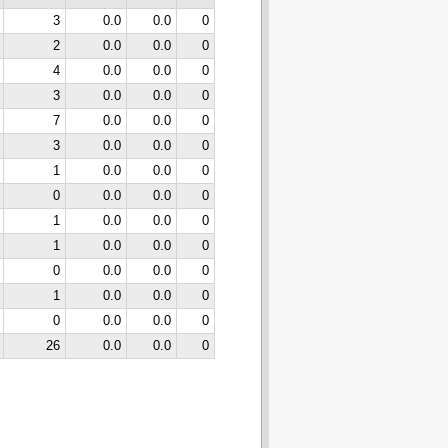
3
0.0
0.0
0
2
0.0
0.0
0
4
0.0
0.0
0
3
0.0
0.0
0
7
0.0
0.0
0
3
0.0
0.0
0
1
0.0
0.0
0
0
0.0
0.0
0
1
0.0
0.0
0
1
0.0
0.0
0
0
0.0
0.0
0
1
0.0
0.0
0
0
0.0
0.0
0
26
0.0
0.0
0