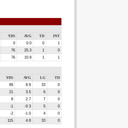
YDS
AVG
TD
INT
0
0.0
0
1
76
25.3
1
0
76
10.9
1
1
YDS
AVG
LG
TD
89
8.9
33
0
21
3.5
6
0
8
2.7
7
0
-1
-0.3
5
0
-2
-1.0
4
0
115
4.8
33
0