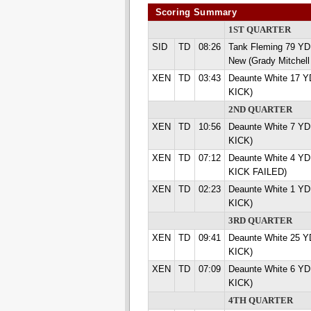
Scoring Summary
1ST QUARTER
SID
TD
08:26
Tank Fleming 79 Y
New (Grady Mitchell
XEN
TD
03:43
Deaunte White 17 Y
KICK)
2ND QUARTER
XEN
TD
10:56
Deaunte White 7 YD
KICK)
XEN
TD
07:12
Deaunte White 4 YD
KICK FAILED)
XEN
TD
02:23
Deaunte White 1 YD
KICK)
3RD QUARTER
XEN
TD
09:41
Deaunte White 25 Y
KICK)
XEN
TD
07:09
Deaunte White 6 YD
KICK)
4TH QUARTER