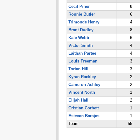
Cecil Piner
8
Ronnie Butler
6
Trimonde Henry
4
Brant Dudley
8
Kale Webb
6
Victor Smith
4
Laithan Partee
4
Louis Freeman
3
Torian Hill
3
Kyran Rackley
2
Cameron Ashley
2
Vincent North
1
Elijah Hall
2
Cristian Corbett
1
Estevan Barajas
1
Team
55