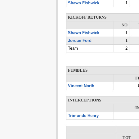
Shawn Fishwick
1
KICKOFF RETURNS
NO
Shawn Fishwick
1
Jordan Ford
1
Team
2
FUMBLES
F
Vincent North
INTERCEPTIONS
I
Trimonde Henry
TOT