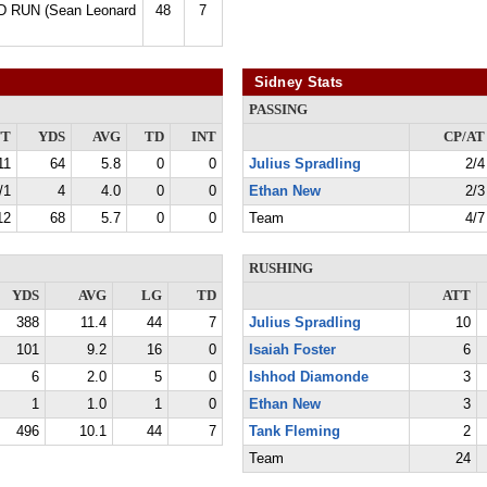
D RUN (Sean Leonard
48
7
Sidney Stats
PASSING
TT
YDS
AVG
TD
INT
CP/AT
11
64
5.8
0
0
Julius Spradling
2/4
/1
4
4.0
0
0
Ethan New
2/3
12
68
5.7
0
0
Team
4/7
RUSHING
YDS
AVG
LG
TD
ATT
388
11.4
44
7
Julius Spradling
10
101
9.2
16
0
Isaiah Foster
6
6
2.0
5
0
Ishhod Diamonde
3
1
1.0
1
0
Ethan New
3
496
10.1
44
7
Tank Fleming
2
Team
24