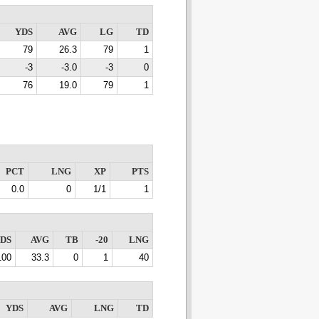
YDS
AVG
LG
TD
79
26.3
79
1
-3
-3.0
-3
0
76
19.0
79
1
PCT
LNG
XP
PTS
0.0
0
1/1
1
DS
AVG
TB
-20
LNG
100
33.3
0
1
40
YDS
AVG
LNG
TD