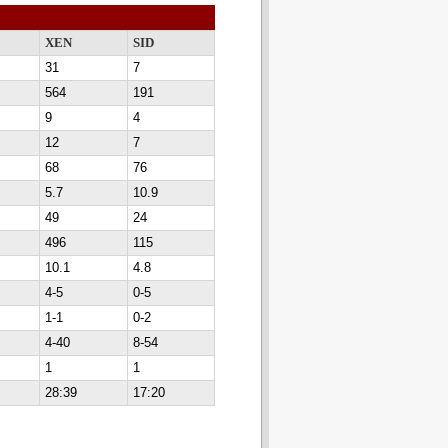
XEN
SID
31
7
564
191
9
4
12
7
68
76
5.7
10.9
49
24
496
115
10.1
4.8
4-5
0-5
1-1
0-2
4-40
8-54
1
1
28:39
17:20