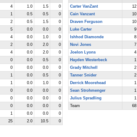
4
1.0
1.5
0
Carter VanZant
12
1
0.5
0.5
0
Cain Vanzant
10
2
0.5
1.5
0
Draven Ferguson
10
5
0.0
0.0
0
Luke Carter
9
4
0.0
1.0
0
Ishhod Diamonde
8
2
0.0
2.0
0
Novi Jones
7
4
0.0
2.0
0
Joelon Lyons
4
0
0.0
0.5
0
Hayden Westerbeck
1
0
0.0
0.0
0
Grady Mitchell
2
1
0.0
0.5
0
Tanner Snider
2
1
0.0
1.0
0
Derrick Moorehead
1
0
0.0
0.0
0
Sean Strohmenger
1
0
0.0
0.0
0
Julius Spradling
1
0
0.0
0.0
0
Team
68
1
0.0
0.0
0
25
2.0
10.5
0