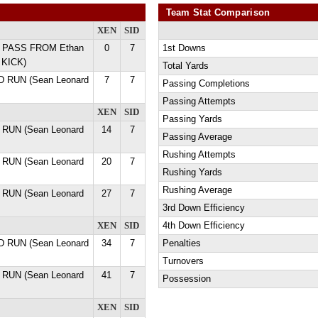
Team Stat Comparison
XEN
SID
D PASS FROM Ethan
0
7
1st Downs
 KICK)
Total Yards
D RUN (Sean Leonard
7
7
Passing Completions
Passing Attempts
XEN
SID
Passing Yards
 RUN (Sean Leonard
14
7
Passing Average
Rushing Attempts
 RUN (Sean Leonard
20
7
Rushing Yards
Rushing Average
 RUN (Sean Leonard
27
7
3rd Down Efficiency
XEN
SID
4th Down Efficiency
D RUN (Sean Leonard
34
7
Penalties
Turnovers
 RUN (Sean Leonard
41
7
Possession
XEN
SID