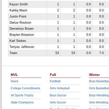
Keyon Smith
1
1
0.0
0.0
Kahliq Wash
2
2
0.0
0.0
Justin Point
1
1
0.0
0.0
Darius Routson
1
1
0.0
0.0
Demetrius Brown
1
1
0.0
0.0
Braylen Breaston
1
1
0.0
0.0
Karl Stokes
1
1
0.0
0.0
Terryez Jefferson
1
1
0.0
0.0
Team
53
53
0.0
7.0
MVL
Fall
Winter
News
Football
Boys Basketbal
College Commitments
Girls Volleyball
Girls Basketbal
All Sports Trophy
Boys Soccer
Boys Wrestling
State Champions
Girls Soccer
Girls Wrestling