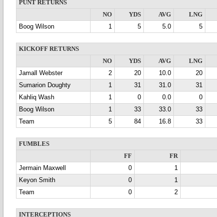
PUNT RETURNS
NO
YDS
AVG
LNG
Boog Wilson
1
5
5.0
5
KICKOFF RETURNS
NO
YDS
AVG
LNG
Jamall Webster
2
20
10.0
20
Sumarion Doughty
1
31
31.0
31
Kahliq Wash
1
0
0.0
0
Boog Wilson
1
33
33.0
33
Team
5
84
16.8
33
FUMBLES
FF
FR
Jermain Maxwell
0
1
Keyon Smith
0
1
Team
0
2
INTERCEPTIONS