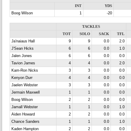
INT
YDS
Boog Wilson
1
-20
TACKLES
TOT
SOLO
SACK
TFL
Ja'naiaus Hall
9
9
0.0
2.0
J'Sean Hicks
6
6
0.0
1.0
Jalen Jones
6
6
0.0
0.0
Tavion James
4
4
0.0
2.0
Kam-Ron Nicks
3
3
0.0
0.0
Kenyon Durr
4
4
0.0
0.0
Jaelen Webster
3
3
0.0
0.0
Jermain Maxwell
1
1
0.0
0.0
Boog Wilson
2
2
0.0
0.0
Jamall Webster
1
1
0.0
1.0
Aiden Howard
2
2
0.0
0.0
Chance Sanders
1
1
0.0
1.0
Kaden Hampton
2
2
0.0
0.0