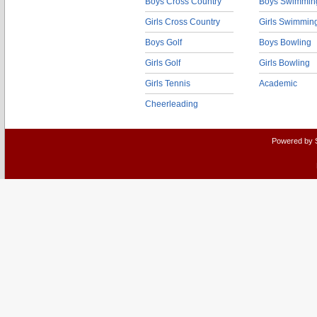
Boys Cross Country
Boys Swimmin
Girls Cross Country
Girls Swimmin
Boys Golf
Boys Bowling
Girls Golf
Girls Bowling
Girls Tennis
Academic
Cheerleading
Powered by 