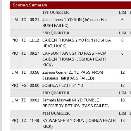
Scoring Summary
1ST QUARTER
LIM
LIM
TD
08:21
Jalen Jones 1 YD RUN (Ja'naiaus Hall
6
RUSH FAILED)
2ND QUARTER
LIM
PIQ
TD
11:12
CAIDEN THOMAS 2 YD RUN (JOSHUA
6
HEATH KICK)
PIQ
TD
09:27
CARSON HAWK 24 YD PASS FROM
6
CAIDEN THOMAS (JOSHUA HEATH
KICK)
LIM
TD
03:56
Zaveon Garner 21 YD PASS FROM
12
Ja'naiaus Hall (PASS FAILED)
PIQ
FG
00:00
JOSHUA HEATH 24 YD
12
3RD QUARTER
LIM
LIM
TD
00:01
Jermain Maxwell 64 YD FUMBLE
18
RECOVERY RETURN (PASS FAILED)
4TH QUARTER
LIM
PIQ
TD
11:48
KY WARNER 8 YD RUN (JOSHUA HEATH
18
KICK)