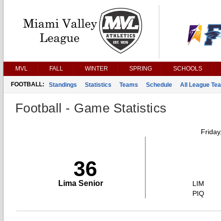
MVL
FALL
WINTER
SPRING
SCHOOLS
FOOTBALL:
Standings
Statistics
Teams
Schedule
All League Te
Football - Game Statistics
Friday
36
Lima Senior
LIM
PIQ