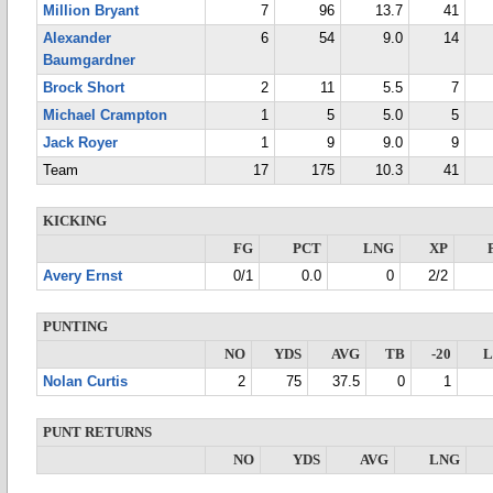
Million Bryant
7
96
13.7
41
Alexander
6
54
9.0
14
Baumgardner
Brock Short
2
11
5.5
7
Michael Crampton
1
5
5.0
5
Jack Royer
1
9
9.0
9
Team
17
175
10.3
41
KICKING
FG
PCT
LNG
XP
Avery Ernst
0/1
0.0
0
2/2
PUNTING
NO
YDS
AVG
TB
-20
Nolan Curtis
2
75
37.5
0
1
PUNT RETURNS
NO
YDS
AVG
LNG