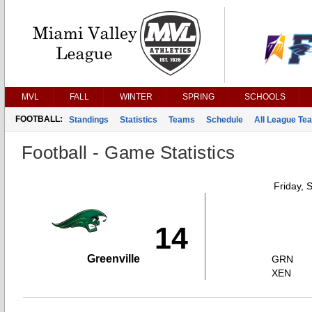
MVL
FALL
WINTER
SPRING
SCHOOLS
FOOTBALL:
Standings
Statistics
Teams
Schedule
All League Te
Football - Game Statistics
Friday, 
14
Greenville
GRN
XEN