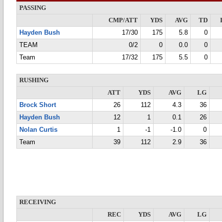
PASSING
CMP/ATT
YDS
AVG
TD
Hayden Bush
17/30
175
5.8
0
TEAM
0/2
0
0.0
0
Team
17/32
175
5.5
0
RUSHING
ATT
YDS
AVG
LG
Brock Short
26
112
4.3
36
Hayden Bush
12
1
0.1
26
Nolan Curtis
1
-1
-1.0
0
Team
39
112
2.9
36
RECEIVING
REC
YDS
AVG
LG