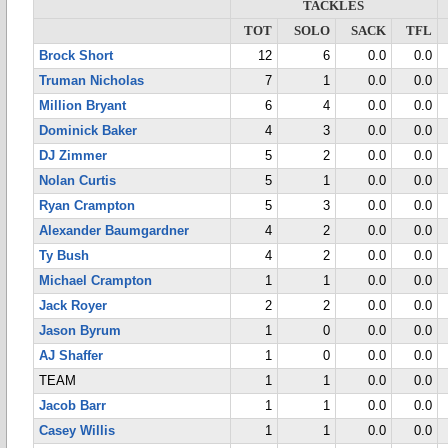
TACKLES
TOT
SOLO
SACK
TFL
Brock Short
12
6
0.0
0.0
Truman Nicholas
7
1
0.0
0.0
Million Bryant
6
4
0.0
0.0
Dominick Baker
4
3
0.0
0.0
DJ Zimmer
5
2
0.0
0.0
Nolan Curtis
5
1
0.0
0.0
Ryan Crampton
5
3
0.0
0.0
Alexander Baumgardner
4
2
0.0
0.0
Ty Bush
4
2
0.0
0.0
Michael Crampton
1
1
0.0
0.0
Jack Royer
2
2
0.0
0.0
Jason Byrum
1
0
0.0
0.0
AJ Shaffer
1
0
0.0
0.0
TEAM
1
1
0.0
0.0
Jacob Barr
1
1
0.0
0.0
Casey Willis
1
1
0.0
0.0