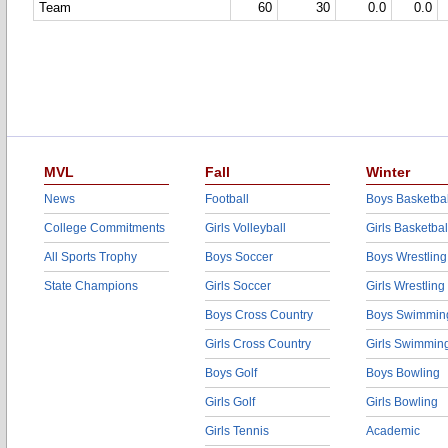
Team
60
30
0.0
0.0
MVL
Fall
Winter
News
Football
Boys Basketbal
College Commitments
Girls Volleyball
Girls Basketbal
All Sports Trophy
Boys Soccer
Boys Wrestling
State Champions
Girls Soccer
Girls Wrestling
Boys Cross Country
Boys Swimmin
Girls Cross Country
Girls Swimmin
Boys Golf
Boys Bowling
Girls Golf
Girls Bowling
Girls Tennis
Academic