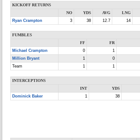
KICKOFF RETURNS
NO
YDS
AVG
LNG
Ryan Crampton
3
38
12.7
14
FUMBLES
FF
FR
Michael Crampton
0
1
Million Bryant
1
0
Team
1
1
INTERCEPTIONS
INT
YDS
Dominick Baker
1
38