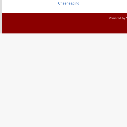
Cheerleading
Powered by 