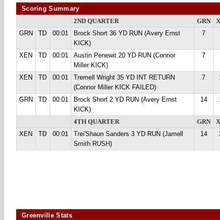
Scoring Summary
2ND QUARTER
GRN
GRN
TD
00:01
Brock Short 36 YD RUN (Avery Ernst
7
KICK)
XEN
TD
00:01
Austin Penewit 20 YD RUN (Connor
7
Miller KICK)
XEN
TD
00:01
Tremell Wright 35 YD INT RETURN
7
(Connor Miller KICK FAILED)
GRN
TD
00:01
Brock Short 2 YD RUN (Avery Ernst
14
KICK)
4TH QUARTER
GRN
XEN
TD
00:01
Trei'Shaun Sanders 3 YD RUN (Jamell
14
Smith RUSH)
Greenville Stats