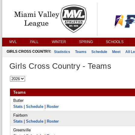
MVL
FALL
WINTER
SPRING
SCHOOLS
GIRLS CROSS COUNTRY:
Statistics
Teams
Schedule
Meet
All L
Girls Cross Country - Teams
Teams
Butler
Stats
|
Schedule
|
Roster
Fairborn
Stats
|
Schedule
|
Roster
Greenville