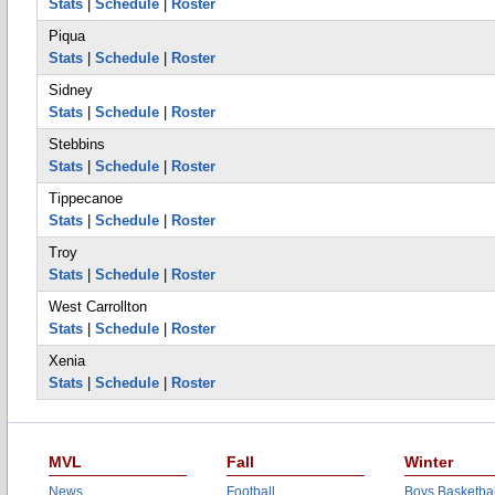
Stats
|
Schedule
|
Roster
Piqua
Stats
|
Schedule
|
Roster
Sidney
Stats
|
Schedule
|
Roster
Stebbins
Stats
|
Schedule
|
Roster
Tippecanoe
Stats
|
Schedule
|
Roster
Troy
Stats
|
Schedule
|
Roster
West Carrollton
Stats
|
Schedule
|
Roster
Xenia
Stats
|
Schedule
|
Roster
MVL
Fall
Winter
News
Football
Boys Basketbal