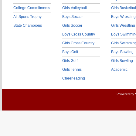
College Commitments
Girls Volleyball
Girls Basketbal
All Sports Trophy
Boys Soccer
Boys Wrestling
State Champions
Girls Soccer
Girls Wrestling
Boys Cross Country
Boys Swimmin
Girls Cross Country
Girls Swimmin
Boys Golf
Boys Bowling
Girls Golf
Girls Bowling
Girls Tennis
Academic
Cheerleading
Powered by 