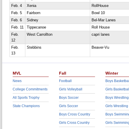
Feb. 4
Xenia
RollHouse
Feb. 5
Fairborn
Bowl 10
Feb. 6
Sidney
Bel-Mar Lanes
Feb. 11
Tippecanoe
Roll House
Feb.
West Carrollton
capri lanes
12
Feb.
Stebbins
Beaver-Vu
13
MVL
Fall
Winter
News
Football
Boys Basketbal
College Commitments
Girls Volleyball
Girls Basketbal
All Sports Trophy
Boys Soccer
Boys Wrestling
State Champions
Girls Soccer
Girls Wrestling
Boys Cross Country
Boys Swimmin
Girls Cross Country
Girls Swimmin