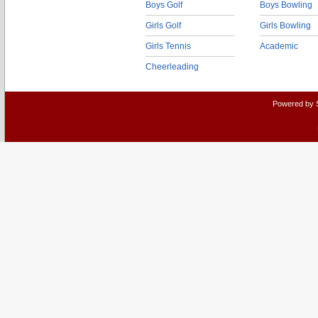
Boys Golf
Boys Bowling
Girls Golf
Girls Bowling
Girls Tennis
Academic
Cheerleading
Powered by 