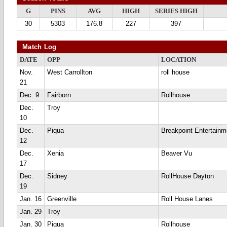
G
PINS
AVG
HIGH
SERIES HIGH
30
5303
176.8
227
397
Match Log
DATE
OPP
LOCATION
Nov.
West Carrollton
roll house
21
Dec. 9
Fairborn
Rollhouse
Dec.
Troy
10
Dec.
Piqua
Breakpoint Entertainm
12
Dec.
Xenia
Beaver Vu
17
Dec.
Sidney
RollHouse Dayton
19
Jan. 16
Greenville
Roll House Lanes
Jan. 29
Troy
Jan. 30
Piqua
Rollhouse