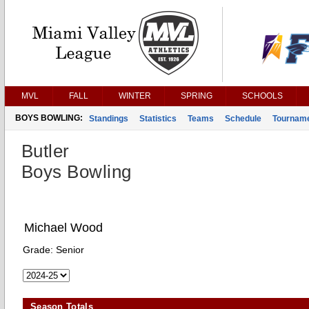
MVL
FALL
WINTER
SPRING
SCHOOLS
BOYS BOWLING:
Standings
Statistics
Teams
Schedule
Tournam
Butler
Boys Bowling
Michael Wood
Grade:
Senior
Season Totals