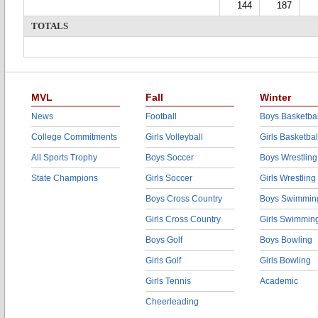
144
187
TOTALS
MVL
Fall
Winter
News
Football
Boys Basketbal
College Commitments
Girls Volleyball
Girls Basketbal
All Sports Trophy
Boys Soccer
Boys Wrestling
State Champions
Girls Soccer
Girls Wrestling
Boys Cross Country
Boys Swimmin
Girls Cross Country
Girls Swimmin
Boys Golf
Boys Bowling
Girls Golf
Girls Bowling
Girls Tennis
Academic
Cheerleading