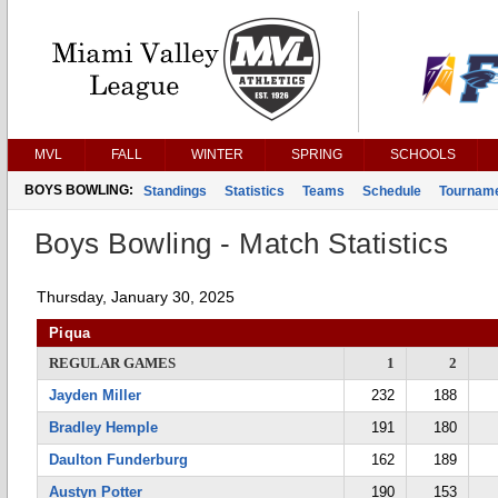
MVL
FALL
WINTER
SPRING
SCHOOLS
BOYS BOWLING:
Standings
Statistics
Teams
Schedule
Tournam
Boys Bowling - Match Statistics
Thursday, January 30, 2025
Piqua
REGULAR GAMES
1
2
Jayden Miller
232
188
Bradley Hemple
191
180
Daulton Funderburg
162
189
Austyn Potter
190
153