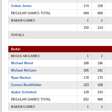
Colton Jones
174
158
REGULAR GAMES TOTAL
949
868
BAKER GAMES
1
2
150
214
TOTALS
Butler
REGULAR GAMES
1
2
Michael Wood
188
196
Michael McCann
185
191
Ryan Backus
178
170
Connor BuckHolder
153
168
Ayden Schiebrel
128
143
REGULAR GAMES TOTAL
832
868
BAKER GAMES
1
2