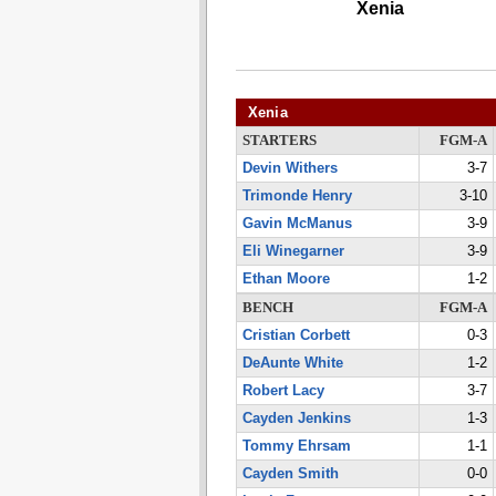
Xenia
Xenia
STARTERS
FGM-A
Devin Withers
3-7
Trimonde Henry
3-10
Gavin McManus
3-9
Eli Winegarner
3-9
Ethan Moore
1-2
BENCH
FGM-A
Cristian Corbett
0-3
DeAunte White
1-2
Robert Lacy
3-7
Cayden Jenkins
1-3
Tommy Ehrsam
1-1
Cayden Smith
0-0