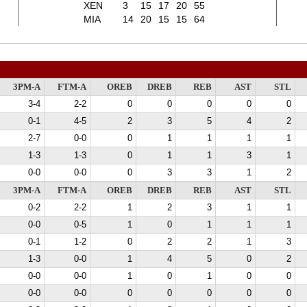
XEN
3
15
17
20
55
MIA
14
20
15
15
64
3PM-A
FTM-A
OREB
DREB
REB
AST
STL
3-4
2-2
0
0
0
0
0
0-1
4-5
2
3
5
4
2
2-7
0-0
0
1
1
1
1
1-3
1-3
0
1
1
3
1
0-0
0-0
0
3
3
1
2
3PM-A
FTM-A
OREB
DREB
REB
AST
STL
0-2
2-2
1
2
3
1
1
0-0
0-5
1
0
1
1
1
0-1
1-2
0
2
2
1
3
1-3
0-0
1
4
5
0
2
0-0
0-0
1
0
1
0
0
0-0
0-0
0
0
0
0
0