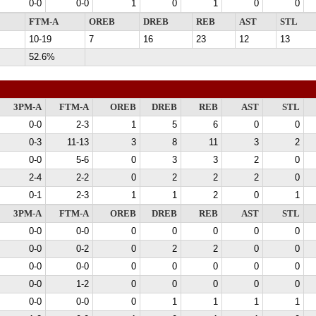
0-0
0-0
1
0
1
0
0
FTM-A
OREB
DREB
REB
AST
STL
10-19
7
16
23
12
13
52.6%
3PM-A
FTM-A
OREB
DREB
REB
AST
STL
0-0
2-3
1
5
6
0
0
0-3
11-13
3
8
11
3
2
0-0
5-6
0
3
3
2
0
2-4
2-2
0
2
2
2
0
0-1
2-3
1
1
2
0
1
3PM-A
FTM-A
OREB
DREB
REB
AST
STL
0-0
0-0
0
0
0
0
0
0-0
0-2
0
2
2
0
0
0-0
0-0
0
0
0
0
0
0-0
1-2
0
0
0
0
0
0-0
0-0
0
1
1
1
1