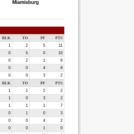
Miamisburg
BLK
TO
PF
PTS
1
2
5
11
0
5
0
10
0
2
1
8
0
0
4
8
0
0
3
2
BLK
TO
PF
PTS
1
1
2
2
1
0
3
2
1
1
1
7
0
1
0
3
0
0
4
2
0
0
1
0