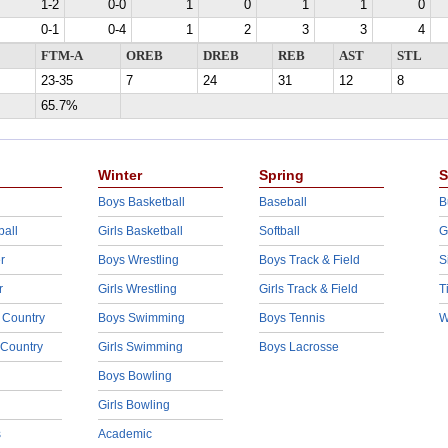
1-2
0-0
1
0
1
1
0
0-1
0-4
1
2
3
3
4
FTM-A
OREB
DREB
REB
AST
STL
23-35
7
24
31
12
8
65.7%
Winter
Spring
S
Boys Basketball
Baseball
B
ball
Girls Basketball
Softball
G
r
Boys Wrestling
Boys Track & Field
S
r
Girls Wrestling
Girls Track & Field
T
 Country
Boys Swimming
Boys Tennis
W
 Country
Girls Swimming
Boys Lacrosse
Boys Bowling
Girls Bowling
s
Academic