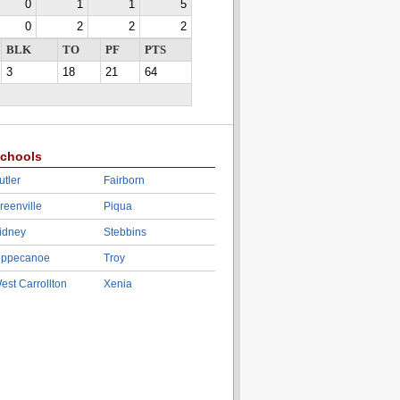
0
1
1
5
0
2
2
2
BLK
TO
PF
PTS
3
18
21
64
chools
utler
Fairborn
reenville
Piqua
idney
Stebbins
ippecanoe
Troy
est Carrollton
Xenia