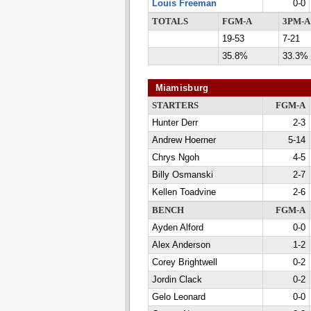
Louis Freeman
0-0
TOTALS
FGM-A
3PM-A
19-53
7-21
35.8%
33.3%
Miamisburg
STARTERS
FGM-A
Hunter Derr
2-3
Andrew Hoerner
5-14
Chrys Ngoh
4-5
Billy Osmanski
2-7
Kellen Toadvine
2-6
BENCH
FGM-A
Ayden Alford
0-0
Alex Anderson
1-2
Corey Brightwell
0-2
Jordin Clack
0-2
Gelo Leonard
0-0