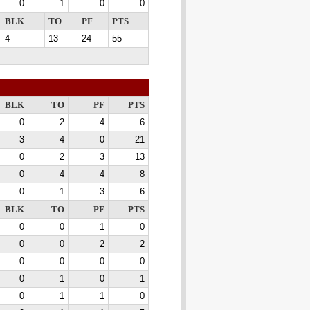
0
1
0
0
BLK
TO
PF
PTS
4
13
24
55
BLK
TO
PF
PTS
0
2
4
6
3
4
0
21
0
2
3
13
0
4
4
8
0
1
3
6
BLK
TO
PF
PTS
0
0
1
0
0
0
2
2
0
0
0
0
0
1
0
1
0
1
1
0