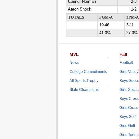
Connor Norman
2-3
Aaron Shock
1-2
TOTALS
FGM-A
3PM-A
19-46
3-11
41.3%
27.3%
MVL
Fall
News
Football
College Commitments
Girls Volley
All Sports Trophy
Boys Socce
State Champions
Girls Socce
Boys Cross
Girls Cross
Boys Golf
Girls Golf
Girls Tenni