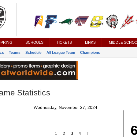
SPRING
SCHOOLS
TICKETS
LINKS
MIDDLE SCHOO
ics
Teams
Schedule
All League Team
Champions
ame Statistics
Wednesday, November 27, 2024
5
1
2
3
4
T