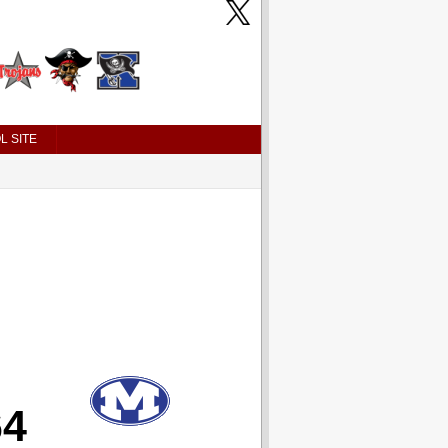
L SITE
64