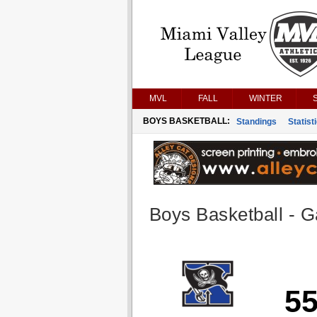
MVL
FALL
WINTER
BOYS BASKETBALL:
Standings
Statist
Boys Basketball - G
5