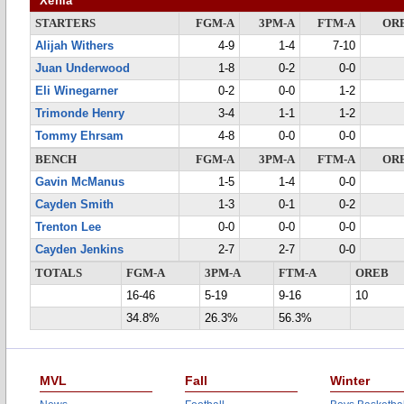
Xenia
STARTERS
FGM-A
3PM-A
FTM-A
OR
Alijah Withers
4-9
1-4
7-10
Juan Underwood
1-8
0-2
0-0
Eli Winegarner
0-2
0-0
1-2
Trimonde Henry
3-4
1-1
1-2
Tommy Ehrsam
4-8
0-0
0-0
BENCH
FGM-A
3PM-A
FTM-A
OR
Gavin McManus
1-5
1-4
0-0
Cayden Smith
1-3
0-1
0-2
Trenton Lee
0-0
0-0
0-0
Cayden Jenkins
2-7
2-7
0-0
TOTALS
FGM-A
3PM-A
FTM-A
OREB
16-46
5-19
9-16
10
34.8%
26.3%
56.3%
MVL
Fall
Winter