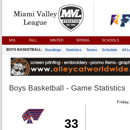
MVL
FALL
WINTER
SPRING
SCHOOLS
BOYS BASKETBALL:
Standings
Statistics
Teams
Schedule
All 
Boys Basketball - Game Statistics
Friday
33