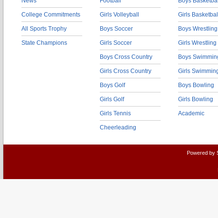
News
Football
Boys Basketbal
College Commitments
Girls Volleyball
Girls Basketbal
All Sports Trophy
Boys Soccer
Boys Wrestling
State Champions
Girls Soccer
Girls Wrestling
Boys Cross Country
Boys Swimmin
Girls Cross Country
Girls Swimmin
Boys Golf
Boys Bowling
Girls Golf
Girls Bowling
Girls Tennis
Academic
Cheerleading
Powered by 