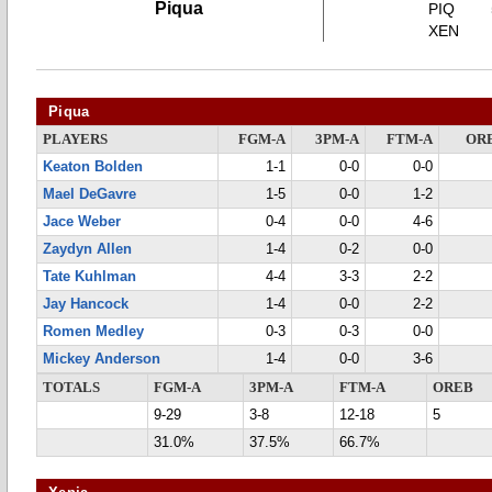
Piqua
PIQ
XEN
Piqua
PLAYERS
FGM-A
3PM-A
FTM-A
OR
Keaton Bolden
1-1
0-0
0-0
Mael DeGavre
1-5
0-0
1-2
Jace Weber
0-4
0-0
4-6
Zaydyn Allen
1-4
0-2
0-0
Tate Kuhlman
4-4
3-3
2-2
Jay Hancock
1-4
0-0
2-2
Romen Medley
0-3
0-3
0-0
Mickey Anderson
1-4
0-0
3-6
TOTALS
FGM-A
3PM-A
FTM-A
OREB
9-29
3-8
12-18
5
31.0%
37.5%
66.7%