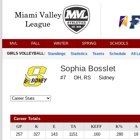
MVL
FALL
WINTER
SPRING
SCHOOLS
GIRLS VOLLEYBALL:
Standings
Statistics
Teams
Schedule
All 
Sophia Bosslet
#7
OH, RS
Sidney
Career Totals
GP
K
E
TA
KEFF
K%
A
257
327
143
1151
.160
.280
19