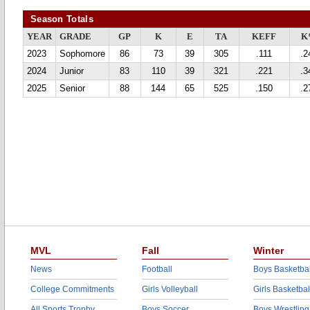
Season Totals
YEAR
GRADE
GP
K
E
TA
KEFF
K
2023
Sophomore
86
73
39
305
.111
.2
2024
Junior
83
110
39
321
.221
.3
2025
Senior
88
144
65
525
.150
.2
MVL
Fall
Winter
News
Football
Boys Basketbal
College Commitments
Girls Volleyball
Girls Basketbal
All Sports Trophy
Boys Soccer
Boys Wrestling