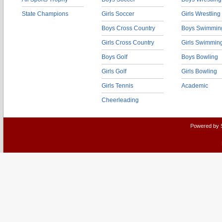
State Champions
Girls Soccer
Girls Wrestling
Boys Cross Country
Boys Swimmin
Girls Cross Country
Girls Swimmin
Boys Golf
Boys Bowling
Girls Golf
Girls Bowling
Girls Tennis
Academic
Cheerleading
Powered by 