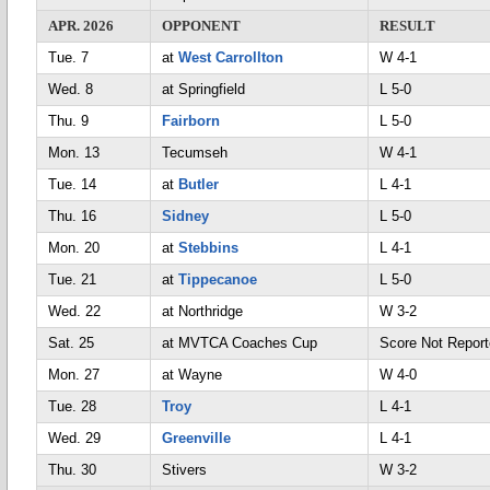
APR. 2026
OPPONENT
RESULT
Tue. 7
at
West Carrollton
W 4-1
Wed. 8
at Springfield
L 5-0
Thu. 9
Fairborn
L 5-0
Mon. 13
Tecumseh
W 4-1
Tue. 14
at
Butler
L 4-1
Thu. 16
Sidney
L 5-0
Mon. 20
at
Stebbins
L 4-1
Tue. 21
at
Tippecanoe
L 5-0
Wed. 22
at Northridge
W 3-2
Sat. 25
at MVTCA Coaches Cup
Score Not Repo
Mon. 27
at Wayne
W 4-0
Tue. 28
Troy
L 4-1
Wed. 29
Greenville
L 4-1
Thu. 30
Stivers
W 3-2