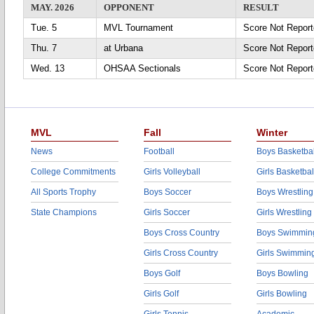
MAY. 2026
OPPONENT
RESULT
Tue. 5
MVL Tournament
Score Not Repo
Thu. 7
at Urbana
Score Not Repor
Wed. 13
OHSAA Sectionals
Score Not Repo
MVL
Fall
Winter
News
Football
Boys Basketbal
College Commitments
Girls Volleyball
Girls Basketbal
All Sports Trophy
Boys Soccer
Boys Wrestling
State Champions
Girls Soccer
Girls Wrestling
Boys Cross Country
Boys Swimmin
Girls Cross Country
Girls Swimmin
Boys Golf
Boys Bowling
Girls Golf
Girls Bowling