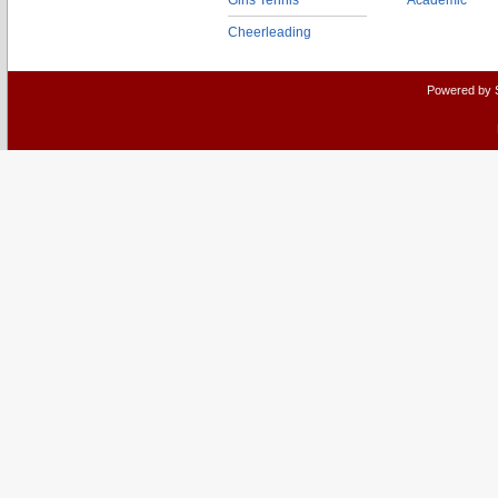
Girls Tennis
Academic
Cheerleading
Powered by 