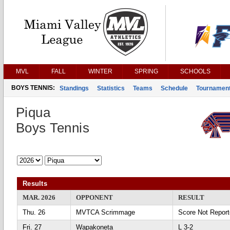
MVL
FALL
WINTER
SPRING
SCHOOLS
BOYS TENNIS:
Standings
Statistics
Teams
Schedule
Tournamen
Piqua
Boys Tennis
Results
MAR. 2026
OPPONENT
RESULT
Thu. 26
MVTCA Scrimmage
Score Not Repor
Fri. 27
Wapakoneta
L 3-2