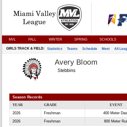
MVL
FALL
WINTER
SPRING
SCHOOLS
GIRLS TRACK & FIELD:
Statistics
Teams
Schedule
Meet
All Lea
Avery Bloom
Stebbins
Season Records
YEAR
GRADE
EVENT
2026
Freshman
400 Meter Da
2026
Freshman
800 Meter Ru