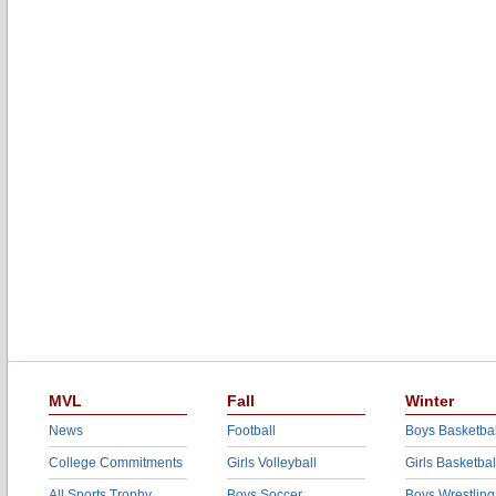
MVL
Fall
Winter
News
Football
Boys Basketbal
College Commitments
Girls Volleyball
Girls Basketbal
All Sports Trophy
Boys Soccer
Boys Wrestling