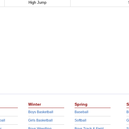
High Jump
Winter
Spring
S
Boys Basketball
Baseball
B
ball
Girls Basketball
Softball
G
r
Boys Wrestling
Boys Track & Field
S