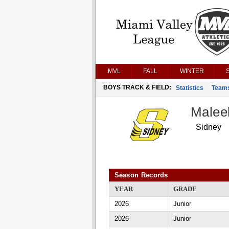
MVL
FALL
WINTER
BOYS TRACK & FIELD:
Statistics
Team
Malee
Sidney
Season Records
YEAR
GRADE
2026
Junior
2026
Junior