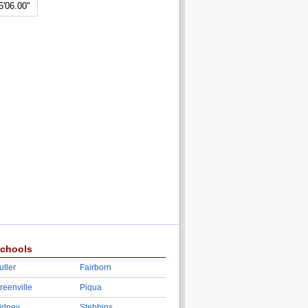
5'06.00"
chools
utler
Fairborn
reenville
Piqua
idney
Stebbins