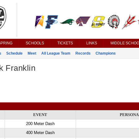
SPRING
SCHOOLS
TICKETS
LINKS
MIDDLE SCHOO
s
Schedule
Meet
All League Team
Records
Champions
k Franklin
EVENT
PERSONA
200 Meter Dash
400 Meter Dash