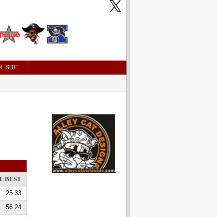
L SITE
L BEST
25.33
56.24