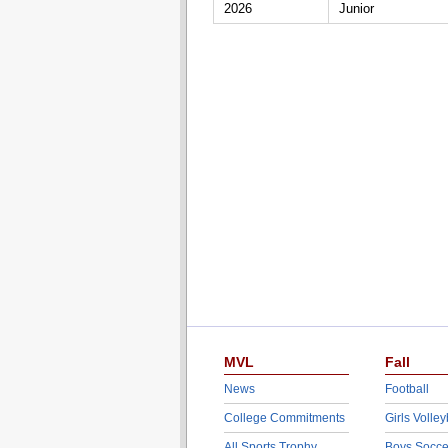
2026
Junior
MVL
Fall
News
Football
College Commitments
Girls Volley
All Sports Trophy
Boys Socce