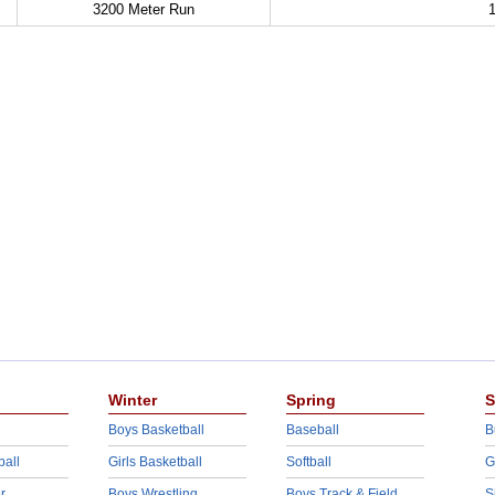
3200 Meter Run
1
Winter
Spring
S
Boys Basketball
Baseball
B
ball
Girls Basketball
Softball
G
r
Boys Wrestling
Boys Track & Field
S