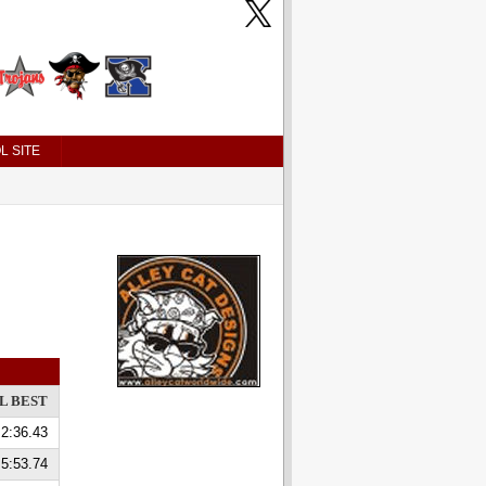
L SITE
L BEST
2:36.43
5:53.74