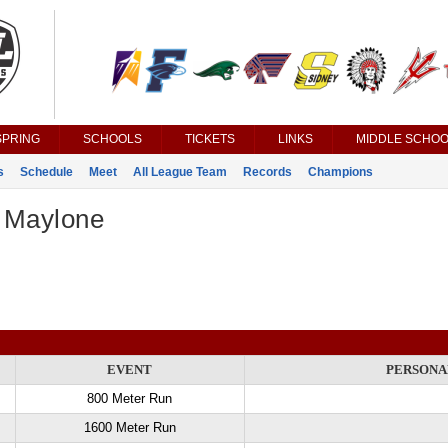
SPRING
SCHOOLS
TICKETS
LINKS
MIDDLE SCHOO
s
Schedule
Meet
All League Team
Records
Champions
 Maylone
EVENT
PERSONA
800 Meter Run
1600 Meter Run