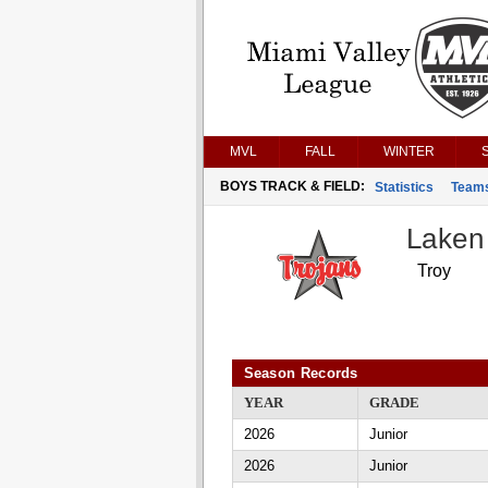
MVL
FALL
WINTER
BOYS TRACK & FIELD:
Statistics
Team
Laken
Troy
Season Records
YEAR
GRADE
2026
Junior
2026
Junior