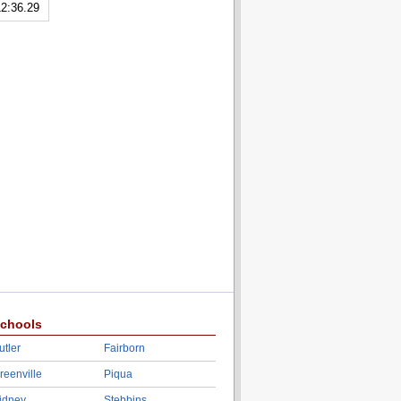
2:36.29
chools
utler
Fairborn
reenville
Piqua
idney
Stebbins