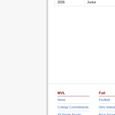
2026
Junior
MVL
Fall
News
Football
College Commitments
Girls Volley
All Sports Trophy
Boys Socce