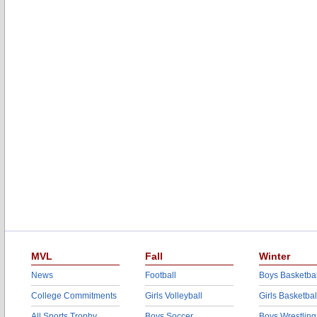
MVL
Fall
Winter
News
Football
Boys Basketbal
College Commitments
Girls Volleyball
Girls Basketbal
All Sports Trophy
Boys Soccer
Boys Wrestling