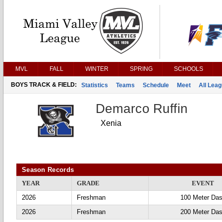
MVL
FALL
WINTER
SPRING
SCHOOLS
BOYS TRACK & FIELD:
Statistics
Teams
Schedule
Meet
All Lea
Demarco Ruffin
Xenia
Season Records
YEAR
GRADE
EVENT
2026
Freshman
100 Meter Da
2026
Freshman
200 Meter Da