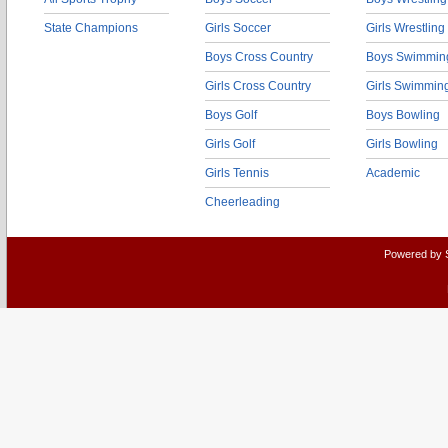
State Champions
Girls Soccer
Girls Wrestling
Boys Cross Country
Boys Swimmin
Girls Cross Country
Girls Swimmin
Boys Golf
Boys Bowling
Girls Golf
Girls Bowling
Girls Tennis
Academic
Cheerleading
Powered by 