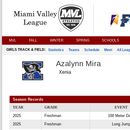
MVL
FALL
WINTER
SPRING
SCHOOLS
GIRLS TRACK & FIELD:
Statistics
Teams
Schedule
Meet
All Lea
Azalynn Mira
Xenia
Season Records
YEAR
GRADE
EVENT
2025
Freshman
100 Meter D
2025
Freshman
Long Jum