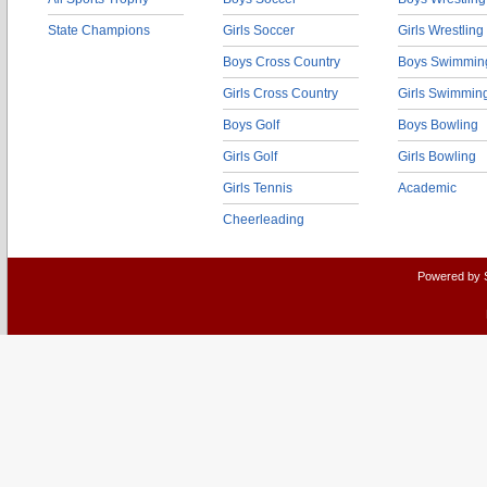
State Champions
Girls Soccer
Girls Wrestling
Boys Cross Country
Boys Swimmin
Girls Cross Country
Girls Swimmin
Boys Golf
Boys Bowling
Girls Golf
Girls Bowling
Girls Tennis
Academic
Cheerleading
Powered by 