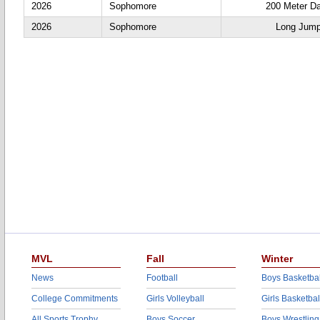
2026
Sophomore
200 Meter D
2026
Sophomore
Long Jum
MVL
Fall
Winter
News
Football
Boys Basketbal
College Commitments
Girls Volleyball
Girls Basketbal
All Sports Trophy
Boys Soccer
Boys Wrestling