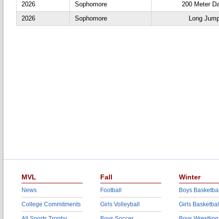
2026
Sophomore
200 Meter D
2026
Sophomore
Long Jum
MVL
Fall
Winter
News
Football
Boys Basketbal
College Commitments
Girls Volleyball
Girls Basketbal
All Sports Trophy
Boys Soccer
Boys Wrestling