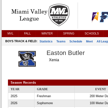
MVL
FALL
WINTER
SPRING
SCHOOLS
BOYS TRACK & FIELD:
Statistics
Teams
Schedule
Meet
All Lea
Easton Butler
Xenia
Season Records
YEAR
GRADE
EVENT
2025
Freshman
200 Meter D
2026
Sophomore
100 Meter D