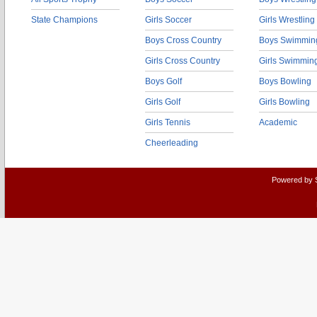
State Champions
Girls Soccer
Girls Wrestling
Boys Cross Country
Boys Swimmin
Girls Cross Country
Girls Swimmin
Boys Golf
Boys Bowling
Girls Golf
Girls Bowling
Girls Tennis
Academic
Cheerleading
Powered by 