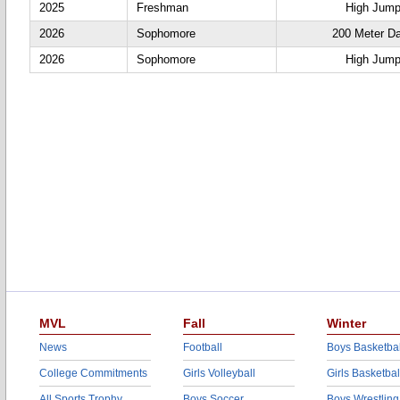
2025
Freshman
High Jum
2026
Sophomore
200 Meter D
2026
Sophomore
High Jum
MVL
Fall
Winter
News
Football
Boys Basketbal
College Commitments
Girls Volleyball
Girls Basketbal
All Sports Trophy
Boys Soccer
Boys Wrestling