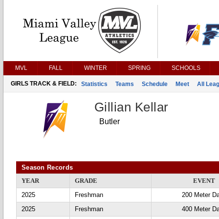
MVL
FALL
WINTER
SPRING
SCHOOLS
GIRLS TRACK & FIELD:
Statistics
Teams
Schedule
Meet
All Lea
Gillian Kellar
Butler
Season Records
YEAR
GRADE
EVENT
2025
Freshman
200 Meter D
2025
Freshman
400 Meter D