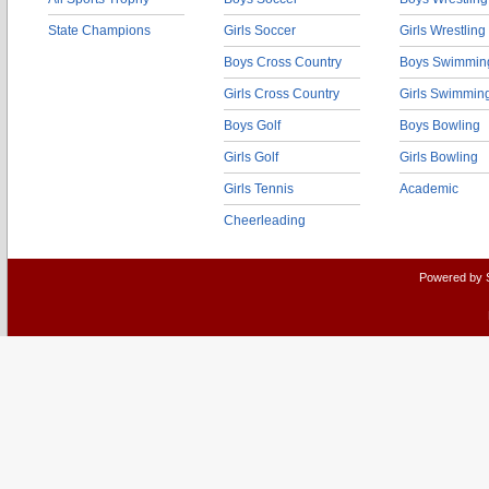
State Champions
Girls Soccer
Girls Wrestling
Boys Cross Country
Boys Swimmin
Girls Cross Country
Girls Swimmin
Boys Golf
Boys Bowling
Girls Golf
Girls Bowling
Girls Tennis
Academic
Cheerleading
Powered by 