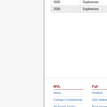
2026
Sophomore
2026
Sophomore
MVL
Fall
News
Football
College Commitments
Girls Volley
All Sports Trophy
Boys Socce