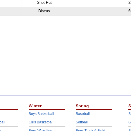
Shot Put
2
Discus
6
Winter
Spring
S
Boys Basketball
Baseball
B
ball
Girls Basketball
Softball
G
r
Boys Wrestling
Boys Track & Field
S