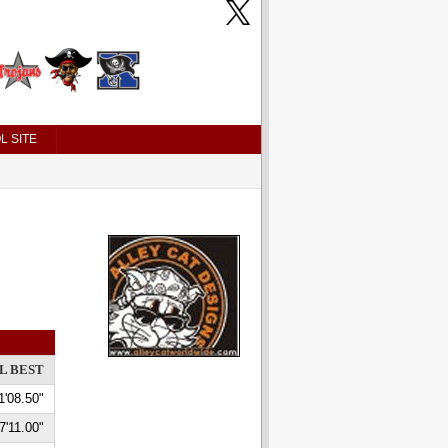
L SITE
L BEST
1'08.50"
7'11.00"