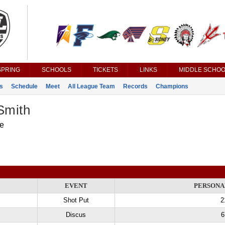
SPRING
SCHOOLS
TICKETS
LINKS
MIDDLE SCHOO
s
Schedule
Meet
All League Team
Records
Champions
Smith
le
EVENT
PERSONA
Shot Put
2
Discus
6