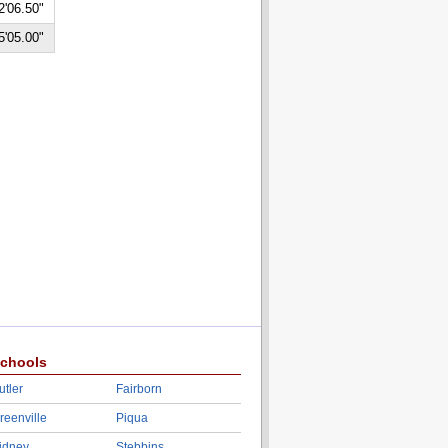
2'06.50"
5'05.00"
chools
utler
Fairborn
reenville
Piqua
idney
Stebbins