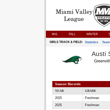
MVL
FALL
WINTER
GIRLS TRACK & FIELD:
Statistics
Team
Austi 
Greenvil
Season Records
YEAR
GRADE
2025
Freshman
2025
Freshman