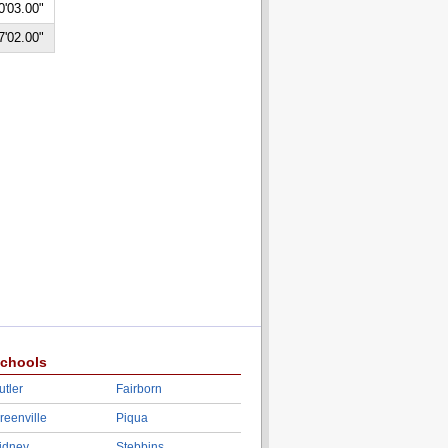
0'03.00"
7'02.00"
chools
utler
Fairborn
reenville
Piqua
idney
Stebbins