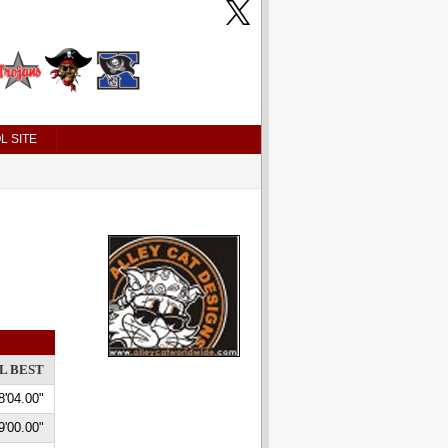
L SITE
L BEST
8'04.00"
9'00.00"