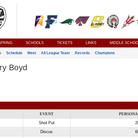
SPRING
SCHOOLS
TICKETS
LINKS
MIDDLE SCHOO
s
Schedule
Meet
All League Team
Records
Champions
ry Boyd
EVENT
PERSONA
Shot Put
2
Discus
6