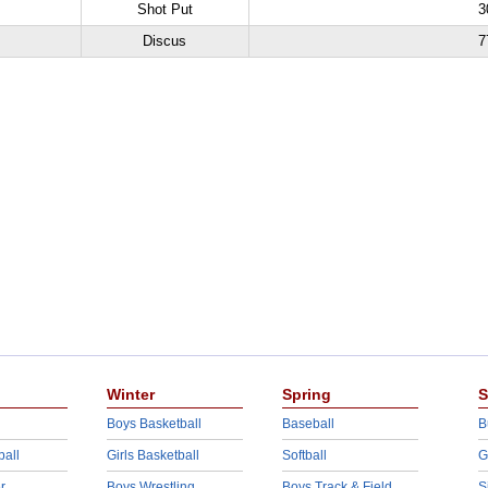
Shot Put
3
Discus
7
Winter
Spring
S
Boys Basketball
Baseball
B
ball
Girls Basketball
Softball
G
r
Boys Wrestling
Boys Track & Field
S