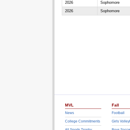
2026
Sophomore
2026
Sophomore
MVL
Fall
News
Football
College Commitments
Girls Volley
All Sports Trophy
Boys Socce