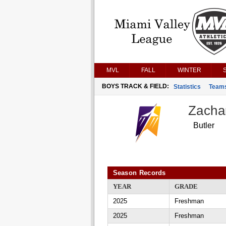
MVL
FALL
WINTER
BOYS TRACK & FIELD:
Statistics
Team
Zacha
Butler
Season Records
YEAR
GRADE
2025
Freshman
2025
Freshman