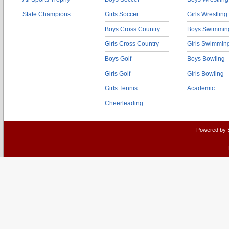
State Champions
Girls Soccer
Girls Wrestling
Boys Cross Country
Boys Swimmin
Girls Cross Country
Girls Swimmin
Boys Golf
Boys Bowling
Girls Golf
Girls Bowling
Girls Tennis
Academic
Cheerleading
Powered by 