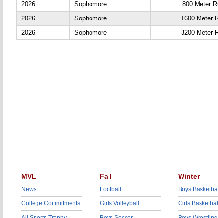
2026
Sophomore
800 Meter R
2026
Sophomore
1600 Meter 
2026
Sophomore
3200 Meter 
MVL
Fall
Winter
News
Football
Boys Basketbal
College Commitments
Girls Volleyball
Girls Basketbal
All Sports Trophy
Boys Soccer
Boys Wrestling