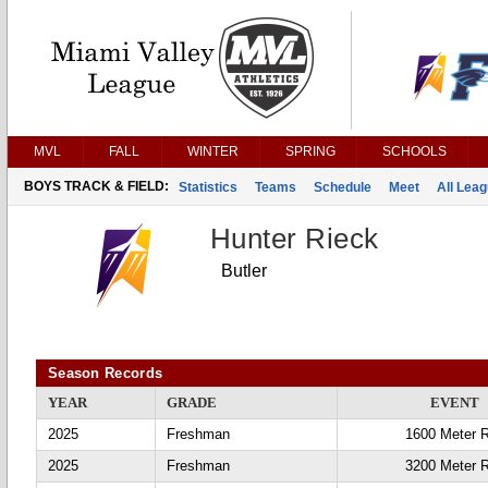
MVL
FALL
WINTER
SPRING
SCHOOLS
BOYS TRACK & FIELD:
Statistics
Teams
Schedule
Meet
All Lea
Hunter Rieck
Butler
Season Records
YEAR
GRADE
EVENT
2025
Freshman
1600 Meter 
2025
Freshman
3200 Meter 