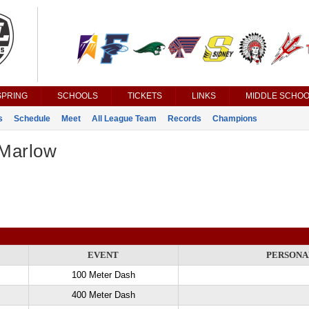
SPRING
SCHOOLS
TICKETS
LINKS
MIDDLE SCHOO
s
Schedule
Meet
All League Team
Records
Champions
Marlow
EVENT
PERSONA
100 Meter Dash
400 Meter Dash