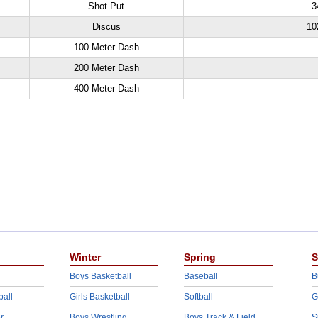
Shot Put
3
Discus
10
100 Meter Dash
200 Meter Dash
400 Meter Dash
Winter
Spring
S
Boys Basketball
Baseball
B
ball
Girls Basketball
Softball
G
r
Boys Wrestling
Boys Track & Field
S