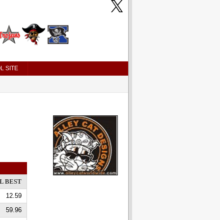
L SITE
L BEST
12.59
59.96