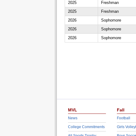
2025
Freshman
2025
Freshman
2026
Sophomore
2026
Sophomore
2026
Sophomore
MVL
Fall
News
Football
College Commitments
Girls Volley
All Sports Trophy
Boys Socce