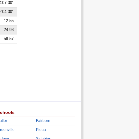
4'07.00"
2'04.00"
12.55
24.98
58.57
chools
utler
Fairborn
reenville
Piqua
idney
Stebbins