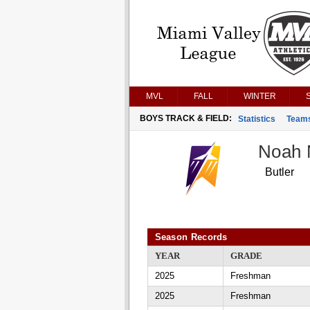
MVL
FALL
WINTER
BOYS TRACK & FIELD:
Statistics
Team
Noah 
Butler
Season Records
YEAR
GRADE
2025
Freshman
2025
Freshman