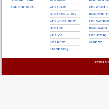
State Champions
Girls Soccer
Girls Wrestling
Boys Cross Country
Boys Swimmin
Girls Cross Country
Girls Swimmin
Boys Golf
Boys Bowling
Girls Golf
Girls Bowling
Girls Tennis
Academic
Cheerleading
Powered by 