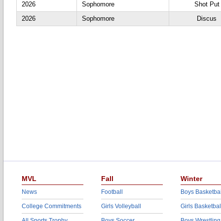
2026
Sophomore
Shot Put
2026
Sophomore
Discus
MVL
Fall
Winter
News
Football
Boys Basketbal
College Commitments
Girls Volleyball
Girls Basketbal
All Sports Trophy
Boys Soccer
Boys Wrestling