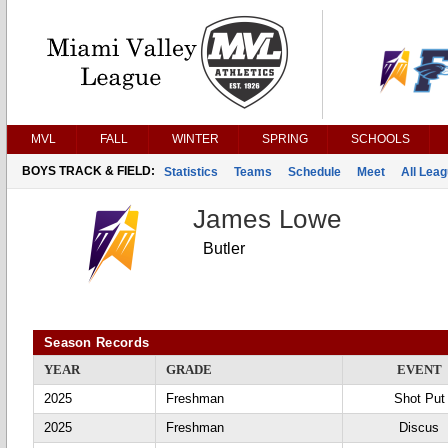
MVL
FALL
WINTER
SPRING
SCHOOLS
BOYS TRACK & FIELD:
Statistics
Teams
Schedule
Meet
All Lea
James Lowe
Butler
Season Records
YEAR
GRADE
EVENT
2025
Freshman
Shot Put
2025
Freshman
Discus