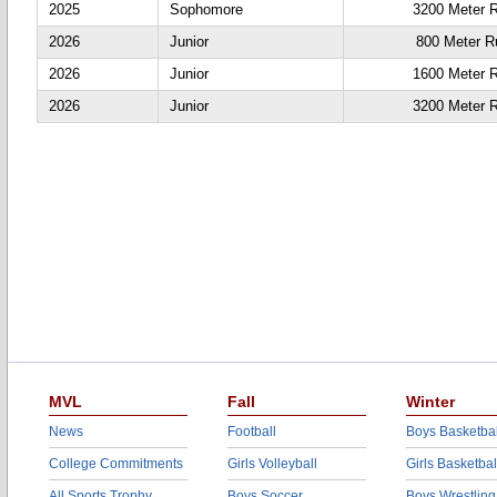
2025
Sophomore
3200 Meter 
2026
Junior
800 Meter R
2026
Junior
1600 Meter 
2026
Junior
3200 Meter 
MVL
Fall
Winter
News
Football
Boys Basketbal
College Commitments
Girls Volleyball
Girls Basketbal
All Sports Trophy
Boys Soccer
Boys Wrestling