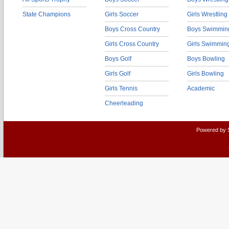
State Champions
Girls Soccer
Girls Wrestling
Boys Cross Country
Boys Swimmin
Girls Cross Country
Girls Swimmin
Boys Golf
Boys Bowling
Girls Golf
Girls Bowling
Girls Tennis
Academic
Cheerleading
Powered by 