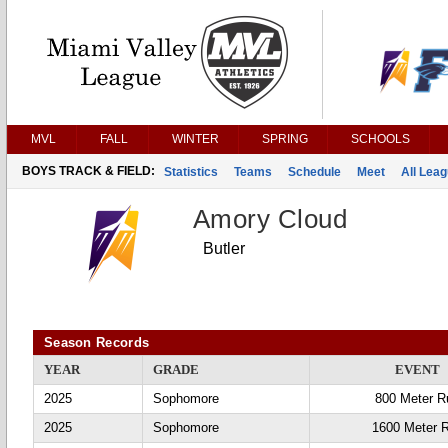
MVL
FALL
WINTER
SPRING
SCHOOLS
BOYS TRACK & FIELD:
Statistics
Teams
Schedule
Meet
All Lea
Amory Cloud
Butler
Season Records
YEAR
GRADE
EVENT
2025
Sophomore
800 Meter R
2025
Sophomore
1600 Meter 