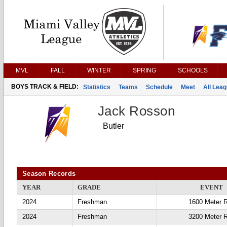
MVL
FALL
WINTER
SPRING
SCHOOLS
BOYS TRACK & FIELD:
Statistics
Teams
Schedule
Meet
All Lea
Jack Rosson
Butler
Season Records
YEAR
GRADE
EVENT
2024
Freshman
1600 Meter 
2024
Freshman
3200 Meter 