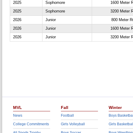
2025
Sophomore
1600 Meter 
2025
Sophomore
3200 Meter 
2026
Junior
800 Meter R
2026
Junior
1600 Meter 
2026
Junior
3200 Meter 
MVL
Fall
Winter
News
Football
Boys Basketbal
College Commitments
Girls Volleyball
Girls Basketbal
All Sports Trophy
Boys Soccer
Boys Wrestling