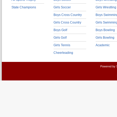
State Champions
Girls Soccer
Girls Wrestling
Boys Cross Country
Boys Swimmin
Girls Cross Country
Girls Swimmin
Boys Golf
Boys Bowling
Girls Golf
Girls Bowling
Girls Tennis
Academic
Cheerleading
Powered by 