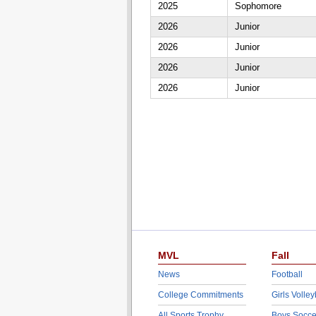
2025
Sophomore
2026
Junior
2026
Junior
2026
Junior
2026
Junior
MVL
Fall
News
Football
College Commitments
Girls Volley
All Sports Trophy
Boys Socce