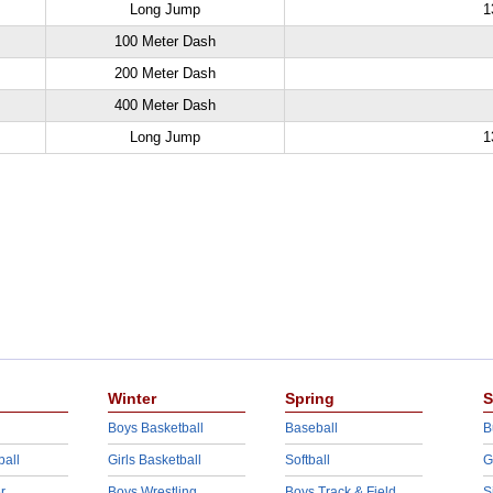
Long Jump
1
100 Meter Dash
200 Meter Dash
400 Meter Dash
Long Jump
1
Winter
Spring
S
Boys Basketball
Baseball
B
ball
Girls Basketball
Softball
G
r
Boys Wrestling
Boys Track & Field
S