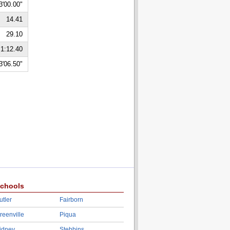
3'00.00"
14.41
29.10
1:12.40
3'06.50"
chools
utler
Fairborn
reenville
Piqua
idney
Stebbins