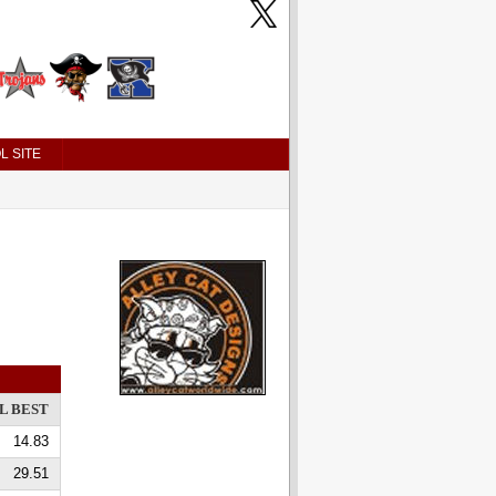
L SITE
L BEST
14.83
29.51