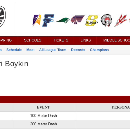
SPRING
SCHOOLS
TICKETS
LINKS
MIDDLE SCHOO
s
Schedule
Meet
All League Team
Records
Champions
i Boykin
EVENT
PERSONA
100 Meter Dash
200 Meter Dash