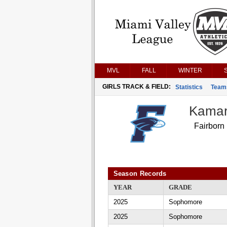
MVL
FALL
WINTER
GIRLS TRACK & FIELD:
Statistics
Team
Kamar
Fairborn
Season Records
YEAR
GRADE
2025
Sophomore
2025
Sophomore