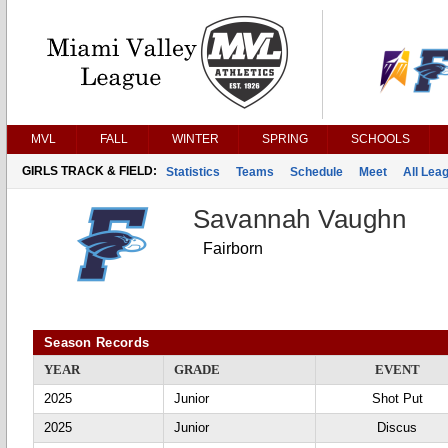
MVL
FALL
WINTER
SPRING
SCHOOLS
GIRLS TRACK & FIELD:
Statistics
Teams
Schedule
Meet
All Lea
Savannah Vaughn
Fairborn
Season Records
YEAR
GRADE
EVENT
2025
Junior
Shot Put
2025
Junior
Discus