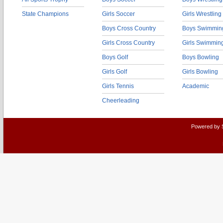
State Champions
Girls Soccer
Girls Wrestling
Boys Cross Country
Boys Swimmin
Girls Cross Country
Girls Swimmin
Boys Golf
Boys Bowling
Girls Golf
Girls Bowling
Girls Tennis
Academic
Cheerleading
Powered by 