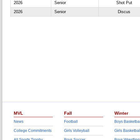
2026
Senior
Shot Put
2026
Senior
Discus
MVL
Fall
Winter
News
Football
Boys Basketbal
College Commitments
Girls Volleyball
Girls Basketbal
All Sports Trophy
Boys Soccer
Boys Wrestling