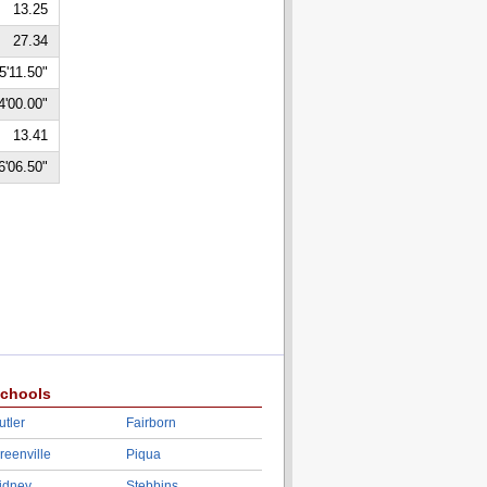
13.25
27.34
5'11.50"
4'00.00"
13.41
6'06.50"
chools
utler
Fairborn
reenville
Piqua
idney
Stebbins