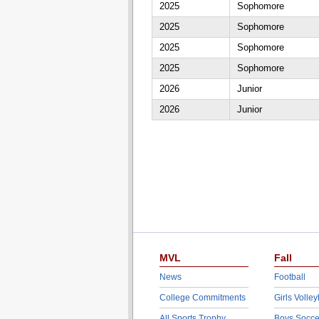
2025
Sophomore
2025
Sophomore
2025
Sophomore
2025
Sophomore
2026
Junior
2026
Junior
MVL
Fall
News
Football
College Commitments
Girls Volley
All Sports Trophy
Boys Socce