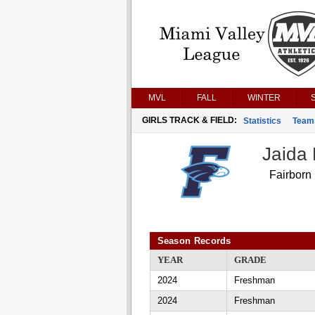
MVL
FALL
WINTER
GIRLS TRACK & FIELD:
Statistics
Team
Jaida 
Fairborn
Season Records
YEAR
GRADE
2024
Freshman
2024
Freshman