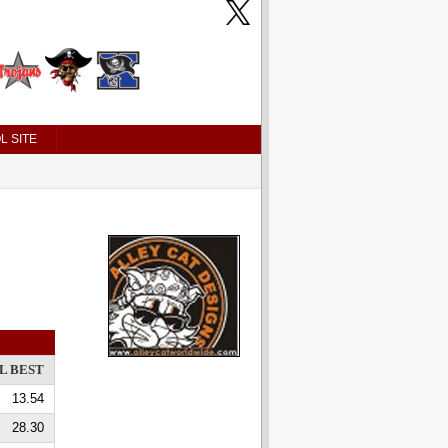
L SITE
L BEST
13.54
28.30