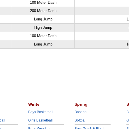
100 Meter Dash
200 Meter Dash
Long Jump
1
High Jump
100 Meter Dash
Long Jump
1
Winter
Spring
S
Boys Basketball
Baseball
B
ball
Girls Basketball
Softball
G
r
Boys Wrestling
Boys Track & Field
S