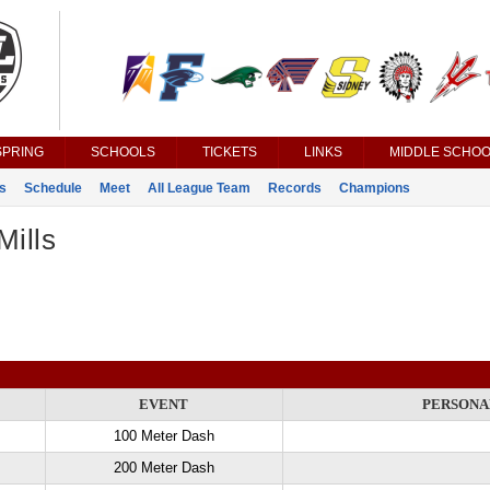
SPRING
SCHOOLS
TICKETS
LINKS
MIDDLE SCHOO
s
Schedule
Meet
All League Team
Records
Champions
Mills
EVENT
PERSONA
100 Meter Dash
200 Meter Dash