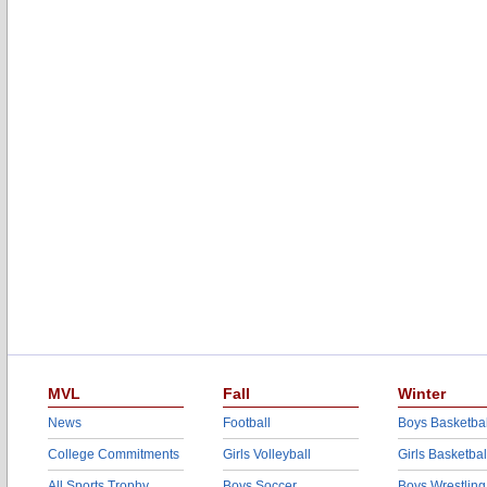
MVL
Fall
Winter
News
Football
Boys Basketbal
College Commitments
Girls Volleyball
Girls Basketbal
All Sports Trophy
Boys Soccer
Boys Wrestling