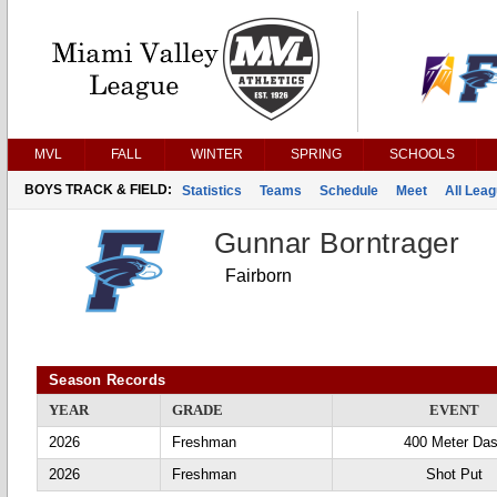
MVL
FALL
WINTER
SPRING
SCHOOLS
BOYS TRACK & FIELD:
Statistics
Teams
Schedule
Meet
All Lea
Gunnar Borntrager
Fairborn
Season Records
YEAR
GRADE
EVENT
2026
Freshman
400 Meter Da
2026
Freshman
Shot Put