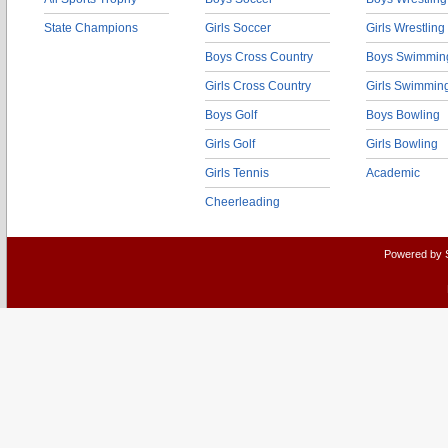
State Champions
Girls Soccer
Girls Wrestling
Boys Cross Country
Boys Swimmin
Girls Cross Country
Girls Swimmin
Boys Golf
Boys Bowling
Girls Golf
Girls Bowling
Girls Tennis
Academic
Cheerleading
Powered by 