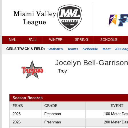
MVL
FALL
WINTER
SPRING
SCHOOLS
GIRLS TRACK & FIELD:
Statistics
Teams
Schedule
Meet
All Lea
Jocelyn Bell-Garriso
Troy
Season Records
YEAR
GRADE
EVENT
2026
Freshman
100 Meter Da
2026
Freshman
200 Meter Da