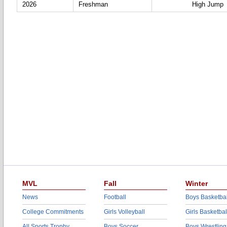
2026
Freshman
High Jump
MVL
Fall
Winter
News
Football
Boys Basketbal
College Commitments
Girls Volleyball
Girls Basketbal
All Sports Trophy
Boys Soccer
Boys Wrestling