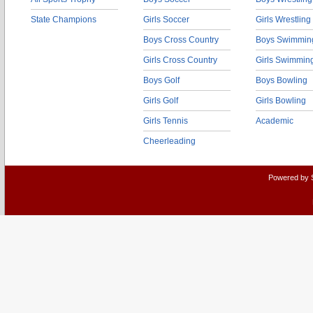
State Champions
Girls Soccer
Girls Wrestling
Boys Cross Country
Boys Swimmin
Girls Cross Country
Girls Swimmin
Boys Golf
Boys Bowling
Girls Golf
Girls Bowling
Girls Tennis
Academic
Cheerleading
Powered by 