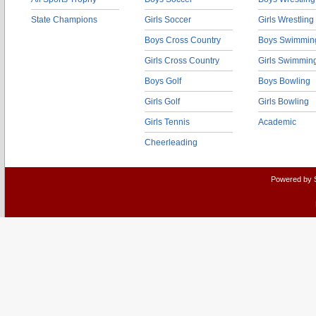
State Champions
Girls Soccer
Girls Wrestling
Boys Cross Country
Boys Swimmin
Girls Cross Country
Girls Swimmin
Boys Golf
Boys Bowling
Girls Golf
Girls Bowling
Girls Tennis
Academic
Cheerleading
Powered by 