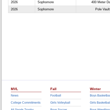
2026
Sophomore
400 Meter D
2026
Sophomore
Pole Vault
MVL
Fall
Winter
News
Football
Boys Basketbal
College Commitments
Girls Volleyball
Girls Basketbal
All Sports Trophy
Boys Soccer
Boys Wrestling