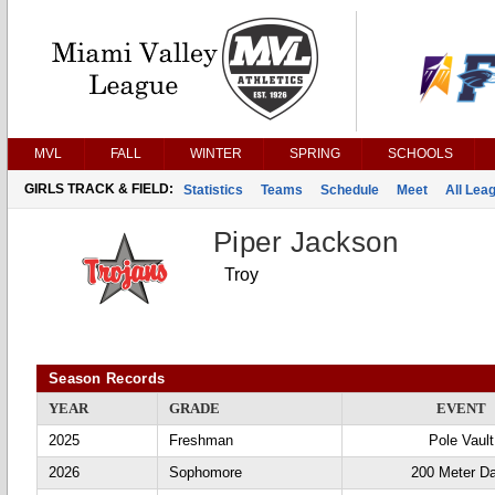
MVL
FALL
WINTER
SPRING
SCHOOLS
GIRLS TRACK & FIELD:
Statistics
Teams
Schedule
Meet
All Lea
Piper Jackson
Troy
Season Records
YEAR
GRADE
EVENT
2025
Freshman
Pole Vault
2026
Sophomore
200 Meter D