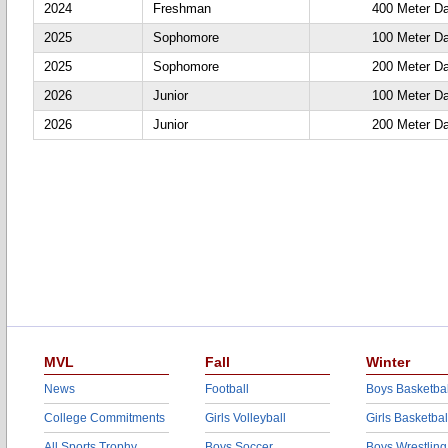
2024
Freshman
400 Meter D
2025
Sophomore
100 Meter D
2025
Sophomore
200 Meter D
2026
Junior
100 Meter D
2026
Junior
200 Meter D
MVL
Fall
Winter
News
Football
Boys Basketbal
College Commitments
Girls Volleyball
Girls Basketbal
All Sports Trophy
Boys Soccer
Boys Wrestling