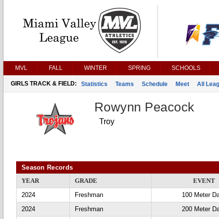
MVL
FALL
WINTER
SPRING
SCHOOLS
GIRLS TRACK & FIELD:
Statistics
Teams
Schedule
Meet
All Lea
Rowynn Peacock
Troy
Season Records
YEAR
GRADE
EVENT
2024
Freshman
100 Meter D
2024
Freshman
200 Meter D