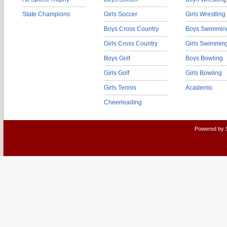
State Champions
Girls Soccer
Girls Wrestling
Boys Cross Country
Boys Swimmin
Girls Cross Country
Girls Swimmin
Boys Golf
Boys Bowling
Girls Golf
Girls Bowling
Girls Tennis
Academic
Cheerleading
Powered by 