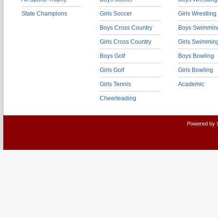
State Champions
Girls Soccer
Girls Wrestling
Boys Cross Country
Boys Swimmin
Girls Cross Country
Girls Swimmin
Boys Golf
Boys Bowling
Girls Golf
Girls Bowling
Girls Tennis
Academic
Cheerleading
Powered by 