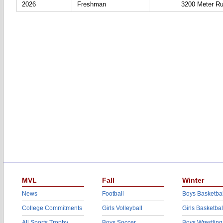
2026
Freshman
3200 Meter R
MVL
Fall
Winter
News
Football
Boys Basketbal
College Commitments
Girls Volleyball
Girls Basketbal
All Sports Trophy
Boys Soccer
Boys Wrestling