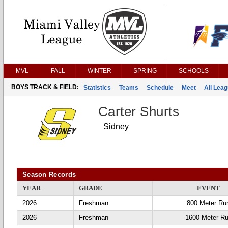
MVL
FALL
WINTER
SPRING
SCHOOLS
BOYS TRACK & FIELD:
Statistics
Teams
Schedule
Meet
All Lea
Carter Shurts
Sidney
Season Records
YEAR
GRADE
EVENT
2026
Freshman
800 Meter Ru
2026
Freshman
1600 Meter R