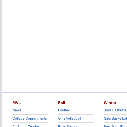
MVL
Fall
Winter
News
Football
Boys Basketbal
College Commitments
Girls Volleyball
Girls Basketbal
All Sports Trophy
Boys Soccer
Boys Wrestling