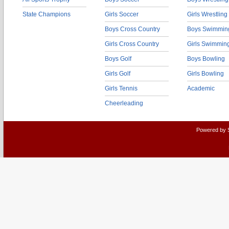
State Champions
Girls Soccer
Girls Wrestling
Boys Cross Country
Boys Swimmin
Girls Cross Country
Girls Swimmin
Boys Golf
Boys Bowling
Girls Golf
Girls Bowling
Girls Tennis
Academic
Cheerleading
Powered by 