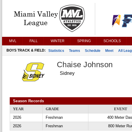
MVL
FALL
WINTER
SPRING
SCHOOLS
BOYS TRACK & FIELD:
Statistics
Teams
Schedule
Meet
All Lea
Chaise Johnson
Sidney
Season Records
YEAR
GRADE
EVENT
2026
Freshman
400 Meter Da
2026
Freshman
800 Meter Ru