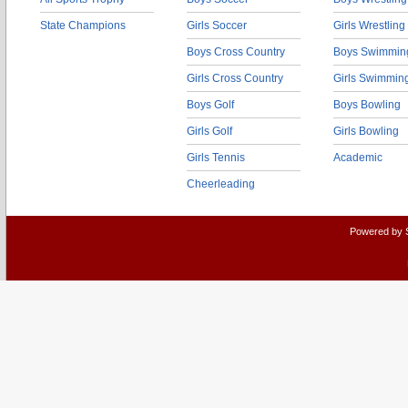
State Champions
Girls Soccer
Girls Wrestling
Boys Cross Country
Boys Swimmin
Girls Cross Country
Girls Swimmin
Boys Golf
Boys Bowling
Girls Golf
Girls Bowling
Girls Tennis
Academic
Cheerleading
Powered by 