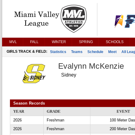
MVL
FALL
WINTER
SPRING
SCHOOLS
GIRLS TRACK & FIELD:
Statistics
Teams
Schedule
Meet
All Lea
Evalynn McKenzie
Sidney
Season Records
YEAR
GRADE
EVENT
2026
Freshman
100 Meter Da
2026
Freshman
200 Meter Da