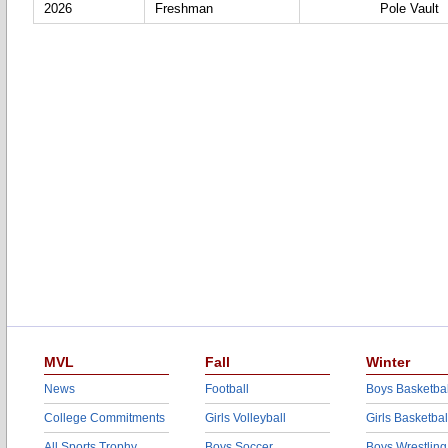
2026
Freshman
Pole Vault
MVL
Fall
Winter
News
Football
Boys Basketbal
College Commitments
Girls Volleyball
Girls Basketbal
All Sports Trophy
Boys Soccer
Boys Wrestling