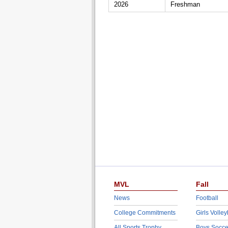
2026
Freshman
MVL
Fall
News
Football
College Commitments
Girls Volley
All Sports Trophy
Boys Socce