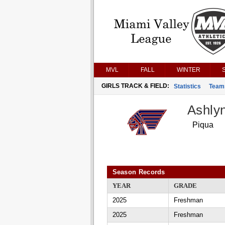
MVL
FALL
WINTER
GIRLS TRACK & FIELD:
Statistics
Team
Ashly
Piqua
Season Records
YEAR
GRADE
2025
Freshman
2025
Freshman