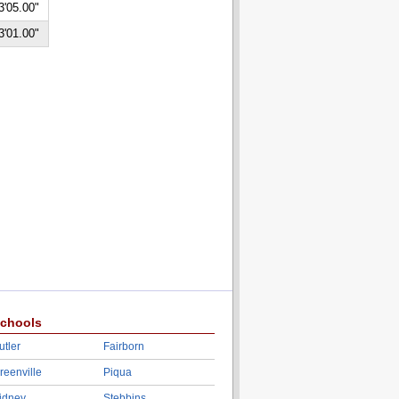
3'05.00"
3'01.00"
chools
utler
Fairborn
reenville
Piqua
idney
Stebbins