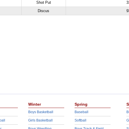
Shot Put
3
Discus
9
Winter
Spring
S
Boys Basketball
Baseball
B
ball
Girls Basketball
Softball
G
r
Boys Wrestling
Boys Track & Field
S