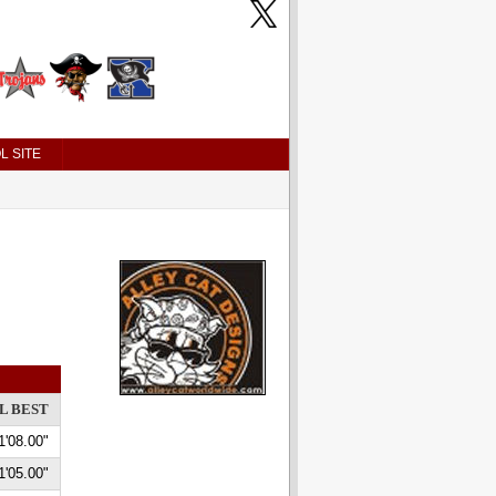
L SITE
L BEST
1'08.00"
1'05.00"