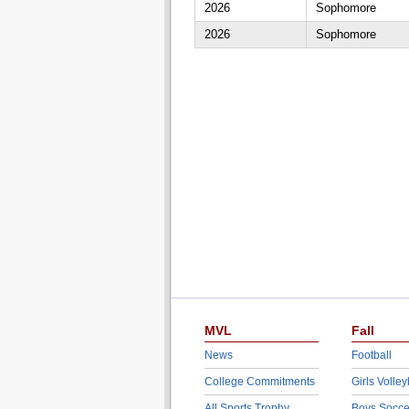
2026
Sophomore
2026
Sophomore
MVL
Fall
News
Football
College Commitments
Girls Volley
All Sports Trophy
Boys Socce