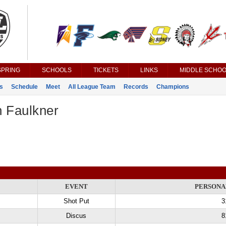
SPRING
SCHOOLS
TICKETS
LINKS
MIDDLE SCHOO
s
Schedule
Meet
All League Team
Records
Champions
n Faulkner
EVENT
PERSONA
Shot Put
3
Discus
8