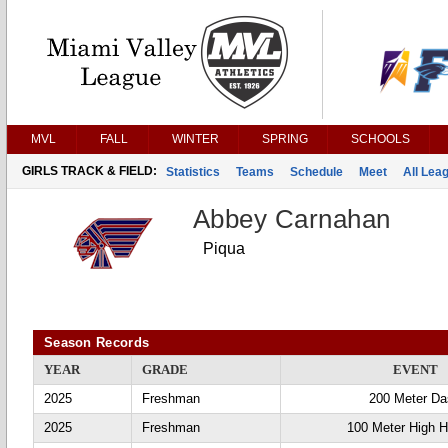
MVL
FALL
WINTER
SPRING
SCHOOLS
GIRLS TRACK & FIELD:
Statistics
Teams
Schedule
Meet
All Lea
Abbey Carnahan
Piqua
Season Records
YEAR
GRADE
EVENT
2025
Freshman
200 Meter D
2025
Freshman
100 Meter High H