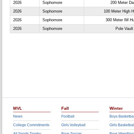
2026
Sophomore
200 Meter D
2026
Sophomore
100 Meter High H
2026
Sophomore
300 Meter IM Hu
2026
Sophomore
Pole Vault
MVL
Fall
Winter
News
Football
Boys Basketbal
College Commitments
Girls Volleyball
Girls Basketbal
All Sports Trophy
Boys Soccer
Boys Wrestling