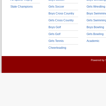
State Champions
Girls Soccer
Girls Wrestling
Boys Cross Country
Boys Swimmin
Girls Cross Country
Girls Swimmin
Boys Golf
Boys Bowling
Girls Golf
Girls Bowling
Girls Tennis
Academic
Cheerleading
Powered by 