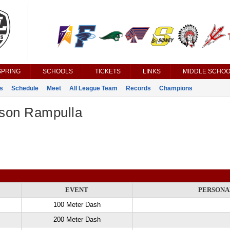
SPRING
SCHOOLS
TICKETS
LINKS
MIDDLE SCHOO
s
Schedule
Meet
All League Team
Records
Champions
son Rampulla
EVENT
PERSONA
100 Meter Dash
200 Meter Dash