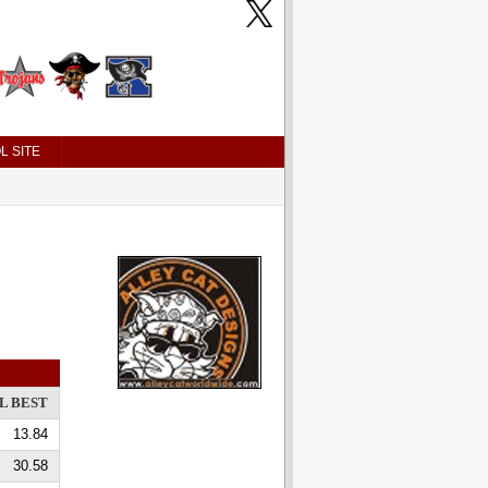
L SITE
L BEST
13.84
30.58