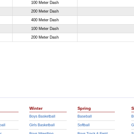
100 Meter Dash
200 Meter Dash
400 Meter Dash
100 Meter Dash
200 Meter Dash
Winter
Spring
S
Boys Basketball
Baseball
B
ball
Girls Basketball
Softball
G
r
Boys Wrestling
Boys Track & Field
S