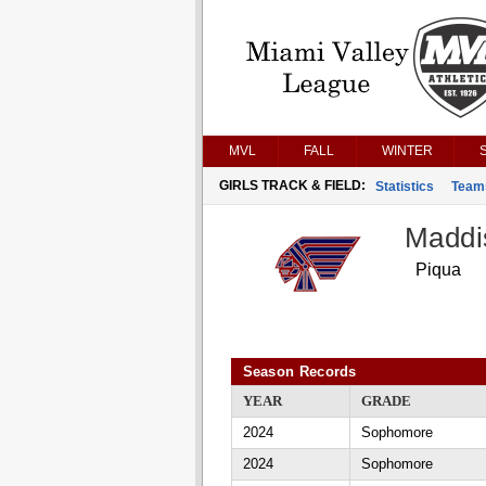
MVL
FALL
WINTER
GIRLS TRACK & FIELD:
Statistics
Team
Maddi
Piqua
Season Records
YEAR
GRADE
2024
Sophomore
2024
Sophomore