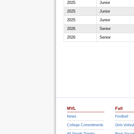
2025
Junior
2025
Junior
2025
Junior
2026
Senior
2026
Senior
MVL
Fall
News
Football
College Commitments
Girls Volley
All Sports Trophy
Boys Socce