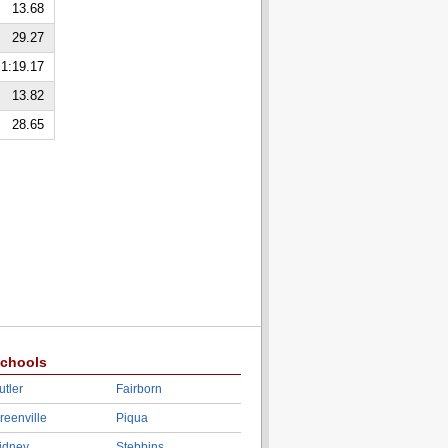
13.68
29.27
1:19.17
13.82
28.65
chools
utler
Fairborn
reenville
Piqua
idney
Stebbins