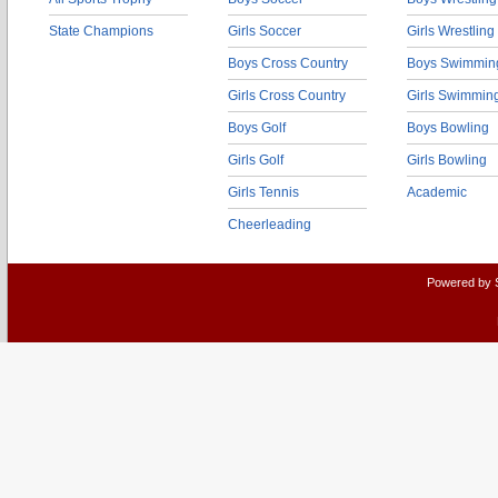
State Champions
Girls Soccer
Girls Wrestling
Boys Cross Country
Boys Swimmin
Girls Cross Country
Girls Swimmin
Boys Golf
Boys Bowling
Girls Golf
Girls Bowling
Girls Tennis
Academic
Cheerleading
Powered by 