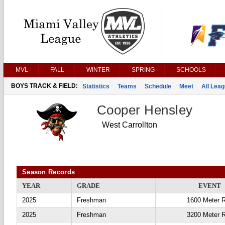
MVL
FALL
WINTER
SPRING
SCHOOLS
BOYS TRACK & FIELD:
Statistics
Teams
Schedule
Meet
All Lea
Cooper Hensley
West Carrollton
Season Records
YEAR
GRADE
EVENT
2025
Freshman
1600 Meter 
2025
Freshman
3200 Meter 