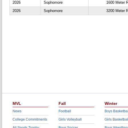
2026
Sophomore
1600 Meter 
2026
Sophomore
3200 Meter 
MVL
Fall
Winter
News
Football
Boys Basketbal
College Commitments
Girls Volleyball
Girls Basketbal
All Sports Trophy
Boys Soccer
Boys Wrestling