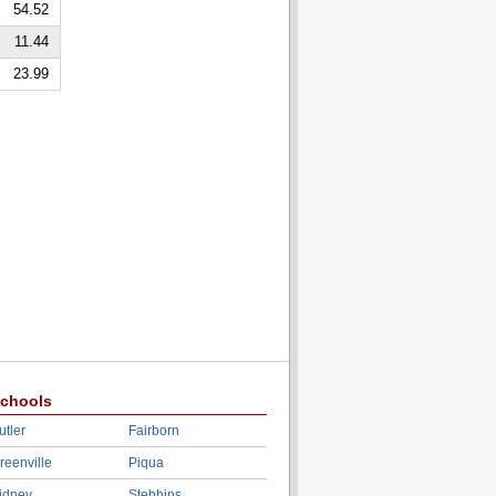
54.52
11.44
23.99
chools
utler
Fairborn
reenville
Piqua
idney
Stebbins