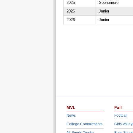
2025
Sophomore
2026
Junior
2026
Junior
MVL
Fall
News
Football
College Commitments
Girls Volley
All Sports Trophy
Boys Socce