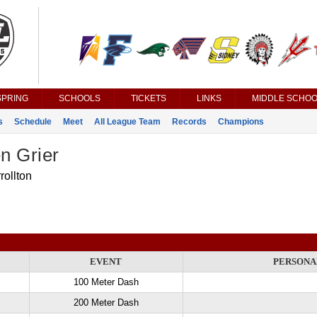
SPRING
SCHOOLS
TICKETS
LINKS
MIDDLE SCHOO
s
Schedule
Meet
All League Team
Records
Champions
n Grier
rollton
EVENT
PERSONA
100 Meter Dash
200 Meter Dash