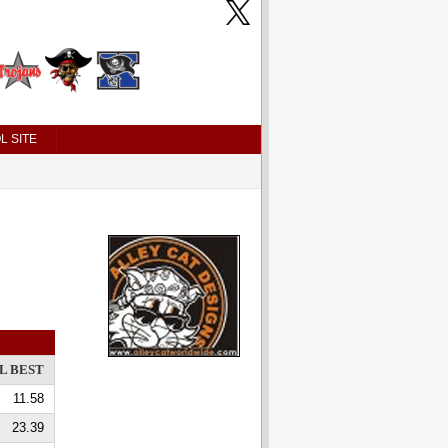
L SITE
L BEST
11.58
23.39