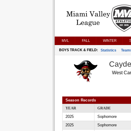
MVL
FALL
WINTER
BOYS TRACK & FIELD:
Statistics
Team
Cayde
West Car
Season Records
YEAR
GRADE
2025
Sophomore
2025
Sophomore