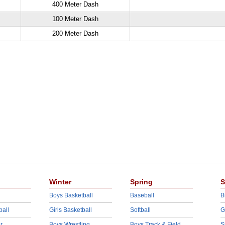
400 Meter Dash
100 Meter Dash
200 Meter Dash
Winter
Spring
S
Boys Basketball
Baseball
B
ball
Girls Basketball
Softball
G
r
Boys Wrestling
Boys Track & Field
S