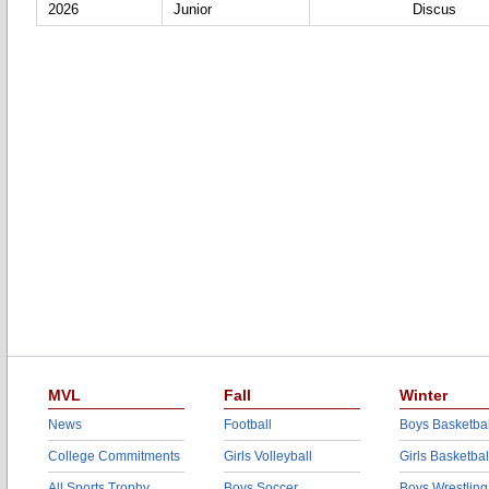
2026
Junior
Discus
MVL
Fall
Winter
News
Football
Boys Basketbal
College Commitments
Girls Volleyball
Girls Basketbal
All Sports Trophy
Boys Soccer
Boys Wrestling