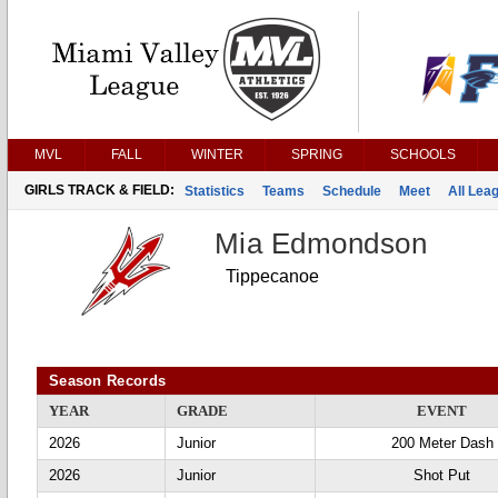
MVL
FALL
WINTER
SPRING
SCHOOLS
GIRLS TRACK & FIELD:
Statistics
Teams
Schedule
Meet
All Lea
Mia Edmondson
Tippecanoe
Season Records
YEAR
GRADE
EVENT
2026
Junior
200 Meter Dash
2026
Junior
Shot Put