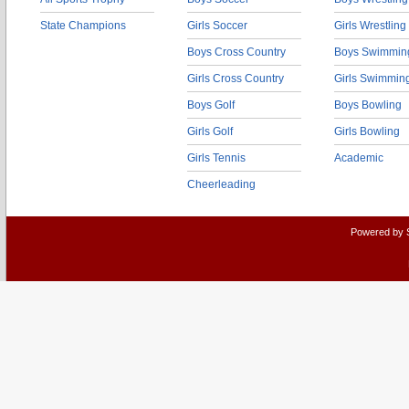
State Champions
Girls Soccer
Girls Wrestling
Boys Cross Country
Boys Swimmin
Girls Cross Country
Girls Swimmin
Boys Golf
Boys Bowling
Girls Golf
Girls Bowling
Girls Tennis
Academic
Cheerleading
Powered by 