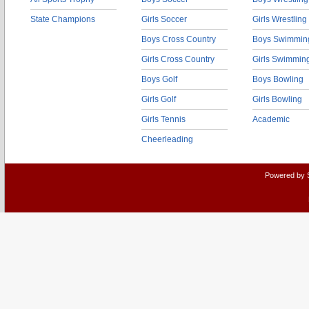
State Champions
Girls Soccer
Girls Wrestling
Boys Cross Country
Boys Swimmin
Girls Cross Country
Girls Swimmin
Boys Golf
Boys Bowling
Girls Golf
Girls Bowling
Girls Tennis
Academic
Cheerleading
Powered by 