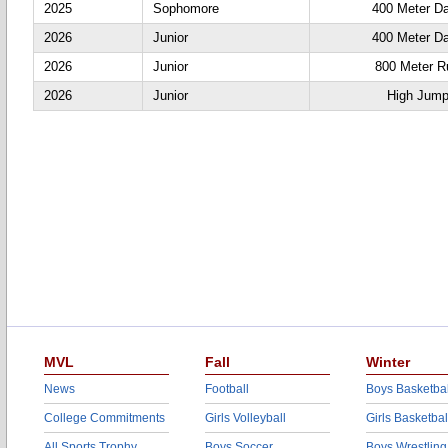
2025
Sophomore
400 Meter D
2026
Junior
400 Meter D
2026
Junior
800 Meter R
2026
Junior
High Jum
MVL
Fall
Winter
News
Football
Boys Basketbal
College Commitments
Girls Volleyball
Girls Basketbal
All Sports Trophy
Boys Soccer
Boys Wrestling