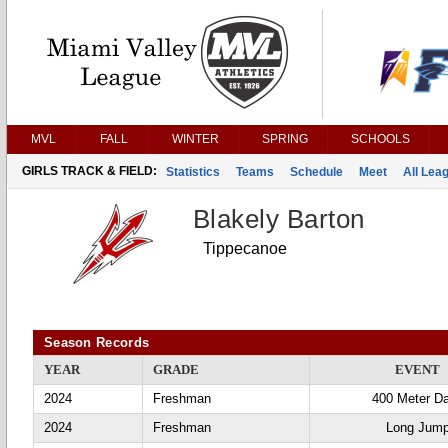
MVL
FALL
WINTER
SPRING
SCHOOLS
GIRLS TRACK & FIELD:
Statistics
Teams
Schedule
Meet
All Lea
Blakely Barton
Tippecanoe
Season Records
YEAR
GRADE
EVENT
2024
Freshman
400 Meter D
2024
Freshman
Long Jum