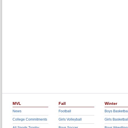
MVL
Fall
Winter
News
Football
Boys Basketbal
College Commitments
Girls Volleyball
Girls Basketbal
All Sports Trophy
Boys Soccer
Boys Wrestling