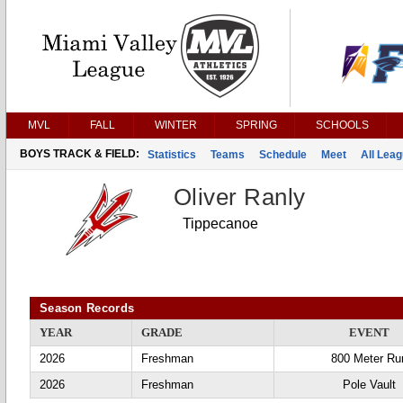
MVL
FALL
WINTER
SPRING
SCHOOLS
BOYS TRACK & FIELD:
Statistics
Teams
Schedule
Meet
All Lea
Oliver Ranly
Tippecanoe
Season Records
YEAR
GRADE
EVENT
2026
Freshman
800 Meter Ru
2026
Freshman
Pole Vault