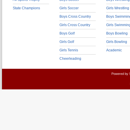
State Champions
Girls Soccer
Girls Wrestling
Boys Cross Country
Boys Swimmin
Girls Cross Country
Girls Swimmin
Boys Golf
Boys Bowling
Girls Golf
Girls Bowling
Girls Tennis
Academic
Cheerleading
Powered by 